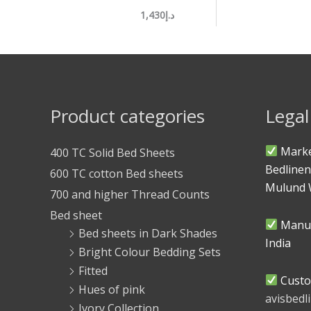
د.إ1,430
Product categories
Legal
Marke
400 TC Solid Bed Sheets
Bedlinen
600 TC cotton Bed sheets
Mulund 
700 and higher Thread Counts
Bed sheet
Manuf
Bed sheets in Dark Shades
India
Bright Colour Bedding Sets
Fitted
Custo
Hues of pink
avisbed
Ivory Collection