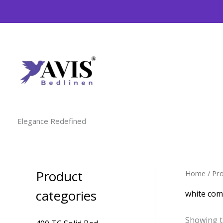
Skip
to
content
Elegance Redefined
Product
Home
/ Pr
M
M
i
a
categories
white com
n
x
Showing t