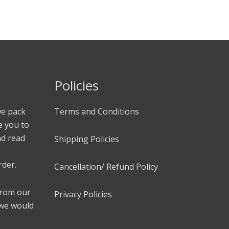
Policies
we pack
Terms and Conditions
e you to
nd read
Shipping Policies
rder.
Cancellation/ Refund Policy
 from our
Privacy Policies
 we would