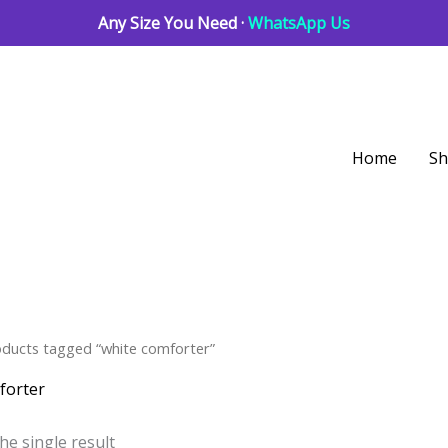
Any Size You Need ·
WhatsApp Us
Home
S
oducts tagged “white comforter”
forter
he single result