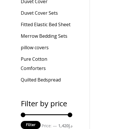
Duvet Cover
Duvet Cover Sets
Fitted Elastic Bed Sheet
Merrow Bedding Sets
pillow covers
Pure Cotton
Comforters
Quilted Bedspread
Filter by price
Filter
Price:
—
د.إ1,420