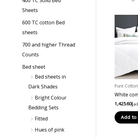
400 TC Solid Bed
p
p
Sheets
r
r
i
i
600 TC cotton Bed
c
c
sheets
e
e
700 and higher Thread
Counts
Bed sheet
Bed sheets in
Pure Cotto
Dark Shades
White com
Bright Colour
1,425.60
د.إ
Bedding Sets
Add to 
Fitted
Hues of pink