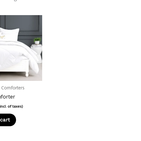
n Comforters
forter
(incl. of taxes)
cart