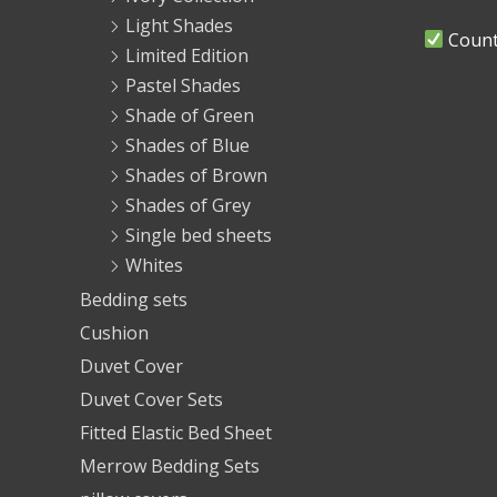
Light Shades
Countr
Limited Edition
Pastel Shades
Shade of Green
Shades of Blue
Shades of Brown
Shades of Grey
Single bed sheets
Whites
Bedding sets
Cushion
Duvet Cover
Duvet Cover Sets
Fitted Elastic Bed Sheet
Merrow Bedding Sets