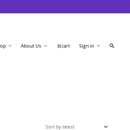
Search
hop
About Us
cart
Sign in