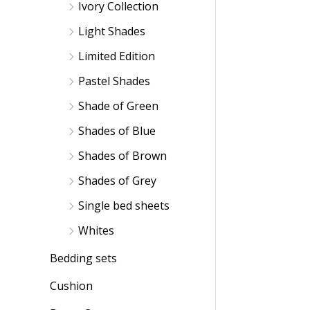
Ivory Collection
Light Shades
Limited Edition
Pastel Shades
Shade of Green
Shades of Blue
Shades of Brown
Shades of Grey
Single bed sheets
Whites
Bedding sets
Cushion