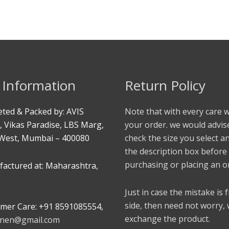
 Information
Return Policy
ted & Packed by: AVIS
Note that with every care 
, Vikas Paradise, LBS Marg,
your order. we would advis
West, Mumbai – 400080
check the size you select a
the description box before
purchasing or placing an o
actured at: Maharashtra,
Just in case the mistake is
side, then need not worry,
mer Care: +91 8591085554,
exchange the product.
linen@gmail.com