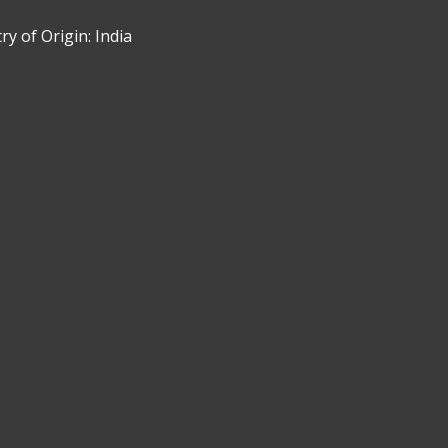
y of Origin: India