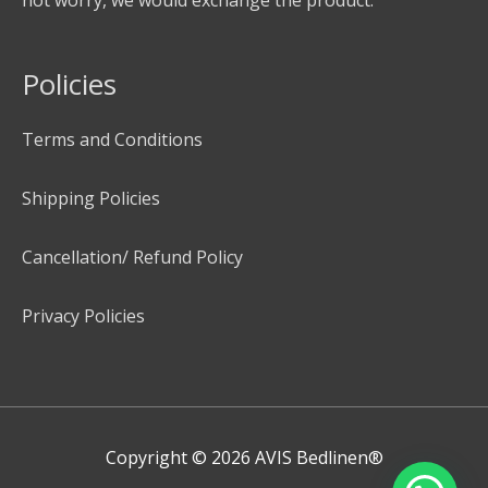
Policies
Terms and Conditions
Shipping Policies
Cancellation/ Refund Policy
Privacy Policies
Copyright © 2026
AVIS Bedlinen®