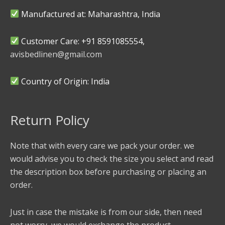
Manufactured at: Maharashtra, India
Customer Care: +91 8591085554,
avisbedlinen@gmail.com
Country of Origin: India
Return Policy
Note that with every care we pack your order. we
would advise you to check the size you select and read
the description box before purchasing or placing an
order.
Just in case the mistake is from our side, then need
not worry, we would exchange the product.