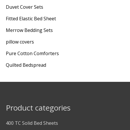
Duvet Cover Sets
Fitted Elastic Bed Sheet
Merrow Bedding Sets
pillow covers
Pure Cotton Comforters
Quilted Bedspread
Product categories
400 TC Solid Bed Sheets