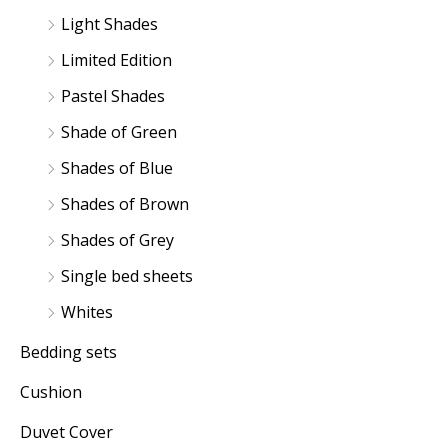
Light Shades
Limited Edition
Pastel Shades
Shade of Green
Shades of Blue
Shades of Brown
Shades of Grey
Single bed sheets
Whites
Bedding sets
Cushion
Duvet Cover