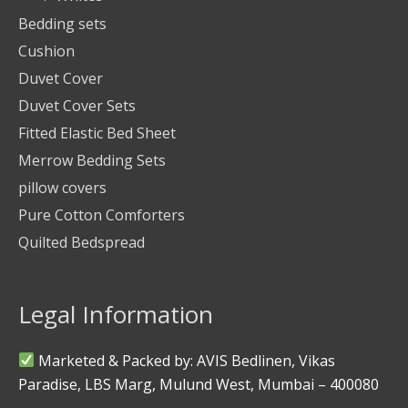
Bedding sets
Cushion
Duvet Cover
Duvet Cover Sets
Fitted Elastic Bed Sheet
Merrow Bedding Sets
pillow covers
Pure Cotton Comforters
Quilted Bedspread
Legal Information
Marketed & Packed by: AVIS Bedlinen, Vikas
Paradise, LBS Marg, Mulund West, Mumbai – 400080