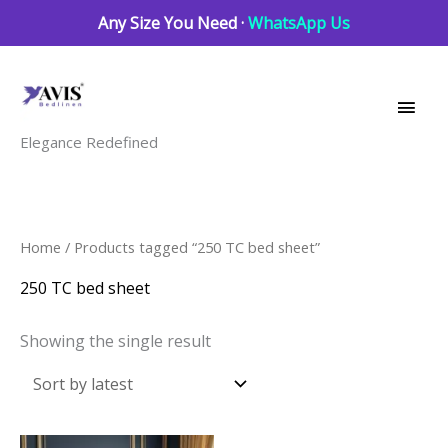
Skip
Any Size You Need ·
WhatsApp Us
to
Main
content
Men
Elegance Redefined
Home
/ Products tagged “250 TC bed sheet”
250 TC bed sheet
Showing the single result