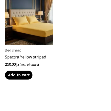
Bed sheet
Spectra Yellow striped
250.00
د.إ
(incl. of taxes)
Add to cart