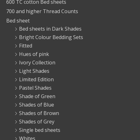
600 TC cotton Bed sheets
700 and higher Thread Counts
Bed sheet
Bed sheets in Dark Shades
Bright Colour Bedding Sets
Fitted
Hues of pink
Ivory Collection
Light Shades
Limited Edition
Pastel Shades
Shade of Green
Shades of Blue
Shades of Brown
Shades of Grey
Single bed sheets
Whites