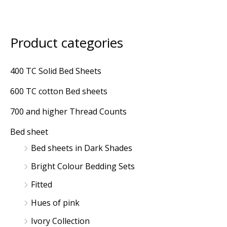
Product categories
400 TC Solid Bed Sheets
600 TC cotton Bed sheets
700 and higher Thread Counts
Bed sheet
Bed sheets in Dark Shades
Bright Colour Bedding Sets
Fitted
Hues of pink
Ivory Collection