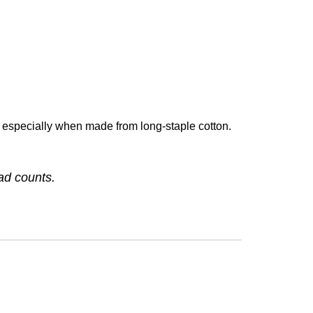
especially when made from long-staple cotton.
ead counts.