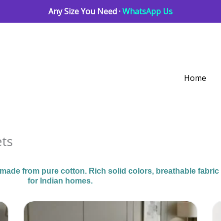
Any Size You Need ·
WhatsApp Us
Home
ets
de from pure cotton. Rich solid colors, breathable fabric
for Indian homes.