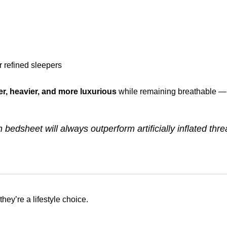
 refined sleepers
r, heavier, and more luxurious
while remaining breathable — 
bedsheet will always outperform artificially inflated thr
hey’re a lifestyle choice.