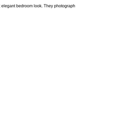
t elegant bedroom look. They photograph