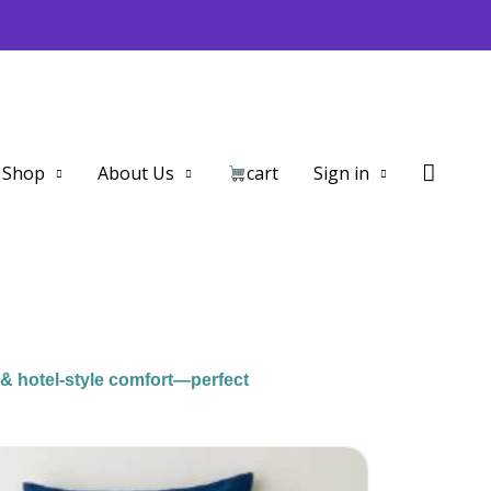
Searc
Shop
About Us
cart
Sign in
 & hotel-style comfort—perfect