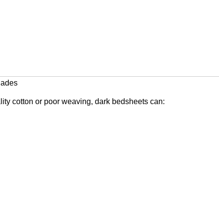
hades
ality cotton or poor weaving, dark bedsheets can: