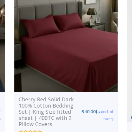
Cherry Red Solid Dark
100% Cotton Bedding
Set | King Size fitted
340.00
د.إ
f
(incl. of
sheet | 400TC with 2
)
taxes)
Pillow Covers