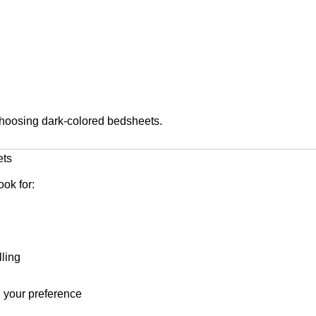
hoosing dark-colored bedsheets.
ets
ook for:
lling
 your preference