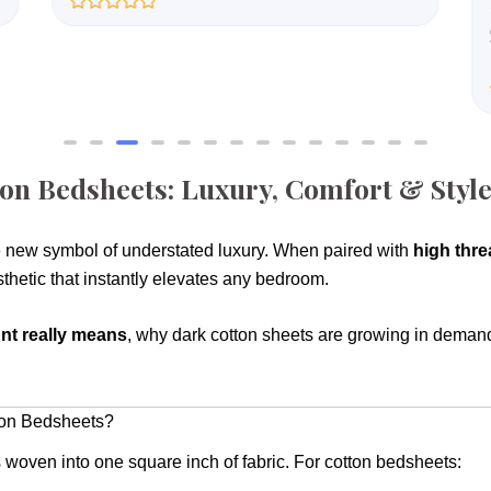
R
a
t
e
d
0
o
u
t
o
f
on Bedsheets: Luxury, Comfort & Sty
5
 new symbol of understated luxury. When paired with
high thre
sthetic that instantly elevates any bedroom.
nt really means
, why dark cotton sheets are growing in demand
ton Bedsheets?
s woven into one square inch of fabric. For cotton bedsheets: