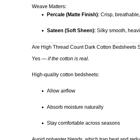
Weave Matters:
Percale (Matte Finish):
Crisp, breathable,
Sateen (Soft Sheen):
Silky smooth, heavie
Are High Thread Count Dark Cotton Bedsheets Su
Yes —
if the cotton is real.
High-quality cotton bedsheets:
Allow airflow
Absorb moisture naturally
Stay comfortable across seasons
Avoid polyester blends, which trap heat and reduc