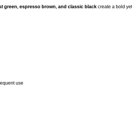
est green, espresso brown, and classic black
create a bold ye
frequent use