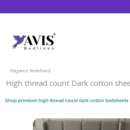
Skip
to
content
Elegance Redefined
High thread count Dark cotton she
Shop premium high thread count dark cotton bedsheets ma