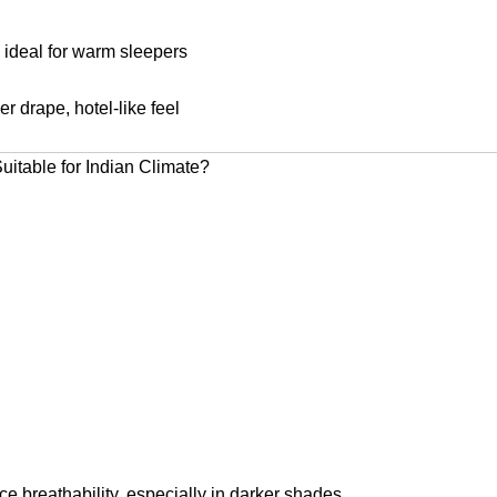
 ideal for warm sleepers
r drape, hotel-like feel
itable for Indian Climate?
e breathability, especially in darker shades.