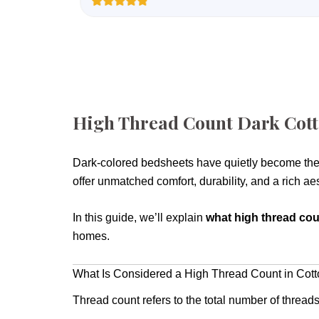
Rated
1
5.00
out of 5
based on
customer
rating
High Thread Count Dark Cott
Dark-colored bedsheets have quietly become the
offer unmatched comfort, durability, and a rich ae
In this guide, we’ll explain
what high thread cou
homes.
What Is Considered a High Thread Count in Cot
Thread count refers to the total number of thread