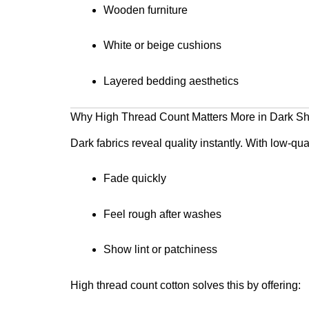
Wooden furniture
White or beige cushions
Layered bedding aesthetics
Why High Thread Count Matters More in Dark S
Dark fabrics reveal quality instantly. With low-qu
Fade quickly
Feel rough after washes
Show lint or patchiness
High thread count cotton solves this by offering: