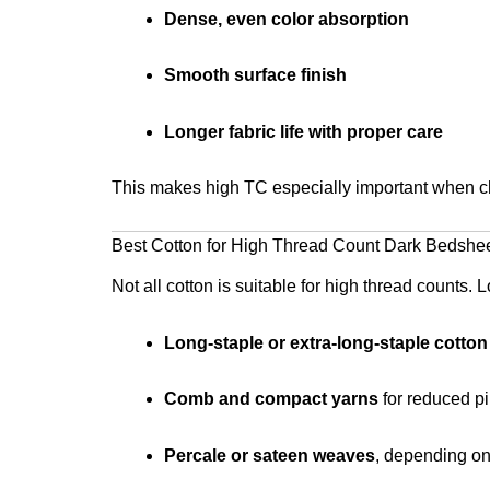
Dense, even color absorption
Smooth surface finish
Longer fabric life with proper care
This makes high TC especially important when c
Best Cotton for High Thread Count Dark Bedshe
Not all cotton is suitable for high thread counts. L
Long-staple or extra-long-staple cotton
Comb and compact yarns
for reduced pi
Percale or sateen weaves
, depending on