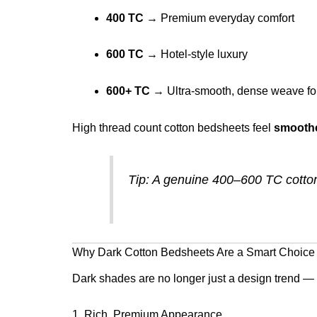
400 TC
→ Premium everyday comfort
600 TC
→ Hotel-style luxury
600+ TC
→ Ultra-smooth, dense weave for
High thread count cotton bedsheets feel
smoothe
Tip: A genuine 400–600 TC cotton 
Why Dark Cotton Bedsheets Are a Smart Choice
Dark shades are no longer just a design trend — t
1. Rich, Premium Appearance