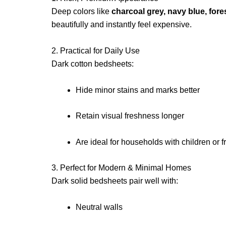
Deep colors like
charcoal grey, navy blue, for
beautifully and instantly feel expensive.
2. Practical for Daily Use
Dark cotton bedsheets:
Hide minor stains and marks better
Retain visual freshness longer
Are ideal for households with children or 
3. Perfect for Modern & Minimal Homes
Dark solid bedsheets pair well with:
Neutral walls