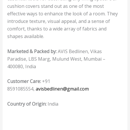
cushion covers stand out as one of the most
effective ways to enhance the look of a room. They
introduce texture, visual appeal, and a sense of
comfort, thanks to a wide array of fabrics and
shapes available.
Marketed & Packed by:
AVIS Bedlinen, Vikas
Paradise, LBS Marg, Mulund West, Mumbai –
400080, India
Customer Care:
+91
8591085554,
avisbedlinen@gmail.com
Country of Origin:
India