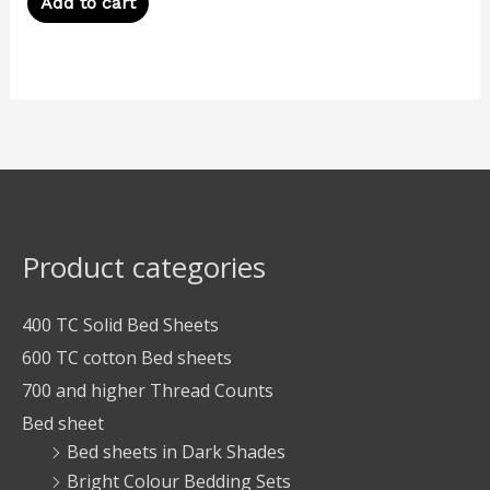
Add to cart
Product categories
400 TC Solid Bed Sheets
600 TC cotton Bed sheets
700 and higher Thread Counts
Bed sheet
Bed sheets in Dark Shades
Bright Colour Bedding Sets