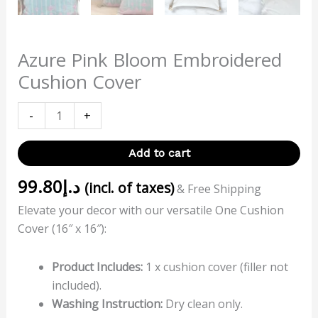
Azure Pink Bloom Embroidered
Cushion Cover
-
+
Add to cart
99.80
د.إ
(incl. of taxes)
& Free Shipping
Elevate your decor with our versatile One Cushion
Cover (16″ x 16″):
Product Includes:
1 x cushion cover (filler not
included).
Washing Instruction:
Dry clean only.