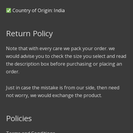
Country of Origin: India
Return Policy
Note that with every care we pack your order. we
would advise you to check the size you select and read
the description box before purchasing or placing an
order.
Just in case the mistake is from our side, then need
not worry, we would exchange the product.
Policies