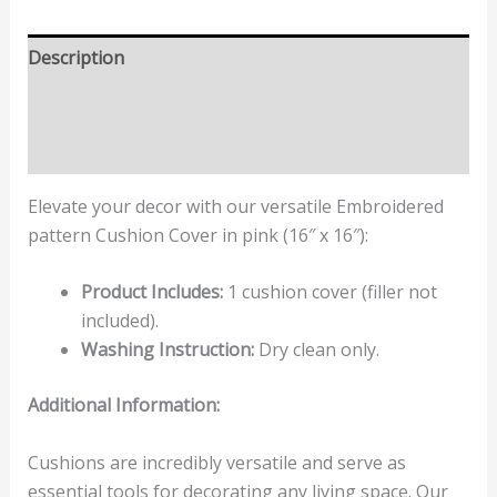
Description
Additional information
Reviews (0)
Elevate your decor with our versatile Embroidered
pattern Cushion Cover in pink (16″ x 16″):
Product Includes:
1 cushion cover (filler not
included).
Washing Instruction:
Dry clean only.
Additional Information:
Cushions are incredibly versatile and serve as
essential tools for decorating any living space. Our