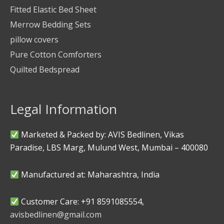
Fitted Elastic Bed Sheet
Merrow Bedding Sets
pillow covers
Pure Cotton Comforters
Quilted Bedspread
Legal Information
Marketed & Packed by: AVIS Bedlinen, Vikas
Paradise, LBS Marg, Mulund West, Mumbai – 400080
Manufactured at: Maharashtra, India
Customer Care: +91 8591085554,
avisbedlinen@gmail.com