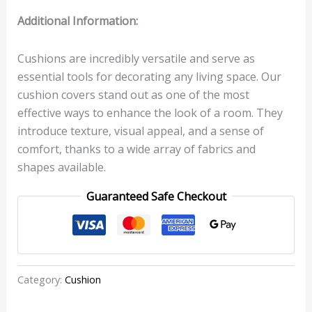
Additional Information:
Cushions are incredibly versatile and serve as
essential tools for decorating any living space. Our
cushion covers stand out as one of the most
effective ways to enhance the look of a room. They
introduce texture, visual appeal, and a sense of
comfort, thanks to a wide array of fabrics and
shapes available.
Guaranteed Safe Checkout
Category:
Cushion