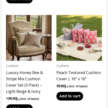
Cushion
Cushion
Luxury Honey Bee &
Peach Textured Cushion
Stripe Mix Cushion
Cover | 16” x 16”
Cover Set (3-Pack) –
99.80
د.إ
(incl. of taxes)
Light Beige & Ivory
Add to cart
199.90
د.إ
(incl. of taxes)