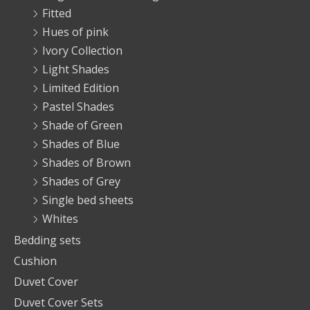
Fitted
Hues of pink
Ivory Collection
Light Shades
Limited Edition
Pastel Shades
Shade of Green
Shades of Blue
Shades of Brown
Shades of Grey
Single bed sheets
Whites
Bedding sets
Cushion
Duvet Cover
Duvet Cover Sets