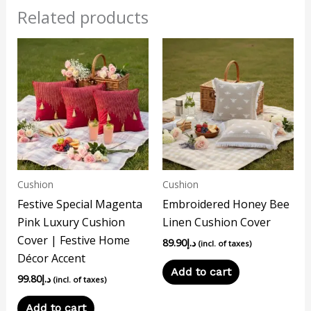
Related products
Cushion
Cushion
Festive Special Magenta
Embroidered Honey Bee
Pink Luxury Cushion
Linen Cushion Cover
Cover | Festive Home
89.90
د.إ
(incl. of taxes)
Décor Accent
Add to cart
99.80
د.إ
(incl. of taxes)
Add to cart