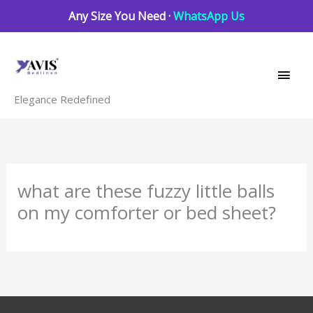
Skip
Any Size You Need ·
WhatsApp Us
to
Main
content
Men
Elegance Redefined
what are these fuzzy little balls
on my comforter or bed sheet?