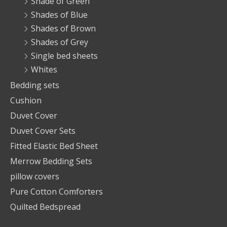
Shade of Green
Shades of Blue
Shades of Brown
Shades of Grey
Single bed sheets
Whites
Bedding sets
Cushion
Duvet Cover
Duvet Cover Sets
Fitted Elastic Bed Sheet
Merrow Bedding Sets
pillow covers
Pure Cotton Comforters
Quilted Bedspread