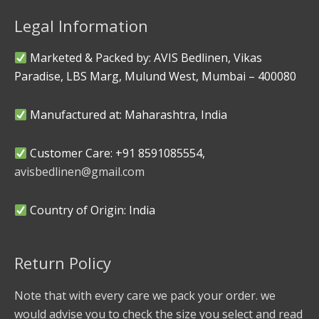
Legal Information
Marketed & Packed by: AVIS Bedlinen, Vikas
Paradise, LBS Marg, Mulund West, Mumbai – 400080
Manufactured at: Maharashtra, India
Customer Care: +91 8591085554,
avisbedlinen@gmail.com
Country of Origin: India
Return Policy
Note that with every care we pack your order. we
would advise you to check the size you select and read