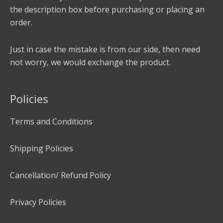
the description box before purchasing or placing an
order.
Just in case the mistake is from our side, then need
not worry, we would exchange the product.
Policies
Terms and Conditions
Shipping Policies
Cancellation/ Refund Policy
Privacy Policies