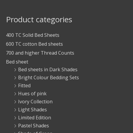
Product categories
400 TC Solid Bed Sheets
600 TC cotton Bed sheets
700 and higher Thread Counts
Bed sheet
Bed sheets in Dark Shades
Bright Colour Bedding Sets
Fitted
Hues of pink
Ivory Collection
Light Shades
Limited Edition
Pastel Shades