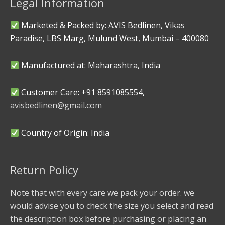
Legal Information
Marketed & Packed by: AVIS Bedlinen, Vikas
Paradise, LBS Marg, Mulund West, Mumbai – 400080
Manufactured at: Maharashtra, India
Customer Care: +91 8591085554,
avisbedlinen@gmail.com
Country of Origin: India
Return Policy
Note that with every care we pack your order. we
would advise you to check the size you select and read
the description box before purchasing or placing an