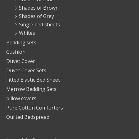
Shades of Brown
Shades of Grey
Single bed sheets
Whites
Bedding sets
Cushion
Duvet Cover
Duvet Cover Sets
Fitted Elastic Bed Sheet
Merrow Bedding Sets
pillow covers
Pure Cotton Comforters
Quilted Bedspread