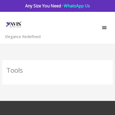
Skip
Any Size You Need ·
WhatsApp Us
to
Main
content
Men
Elegance Redefined
Tools