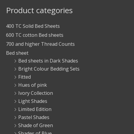
Product categories
400 TC Solid Bed Sheets
600 TC cotton Bed sheets
700 and higher Thread Counts
Bed sheet
Bed sheets in Dark Shades
Bright Colour Bedding Sets
Fitted
Hues of pink
Ivory Collection
Light Shades
Limited Edition
Pastel Shades
Shade of Green
Shades of Blue