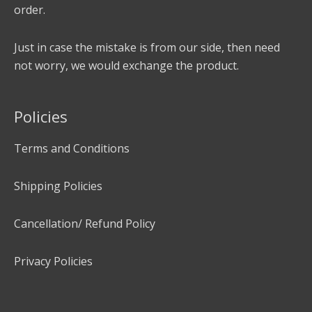
order.
Just in case the mistake is from our side, then need
not worry, we would exchange the product.
Policies
Terms and Conditions
Shipping Policies
Cancellation/ Refund Policy
Privacy Policies