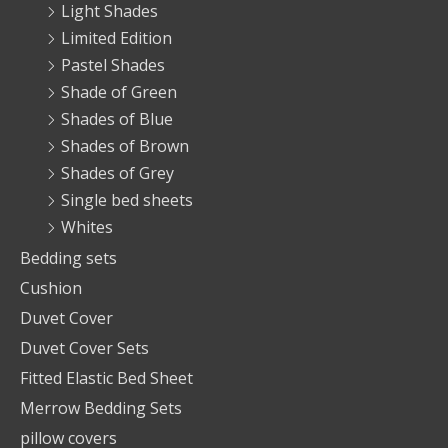
Light Shades
Limited Edition
Pastel Shades
Shade of Green
Shades of Blue
Shades of Brown
Shades of Grey
Single bed sheets
Whites
Bedding sets
Cushion
Duvet Cover
Duvet Cover Sets
Fitted Elastic Bed Sheet
Merrow Bedding Sets
pillow covers