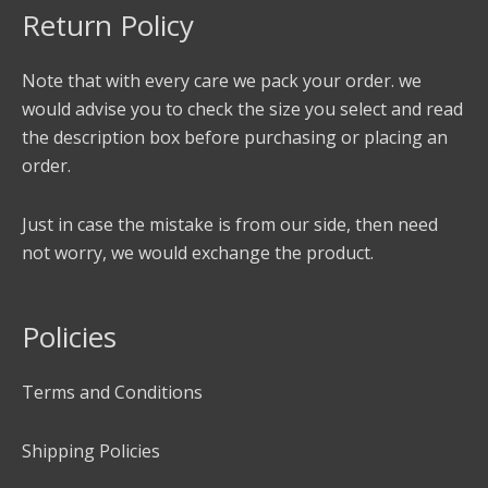
Return Policy
Note that with every care we pack your order. we
would advise you to check the size you select and read
the description box before purchasing or placing an
order.
Just in case the mistake is from our side, then need
not worry, we would exchange the product.
Policies
Terms and Conditions
Shipping Policies