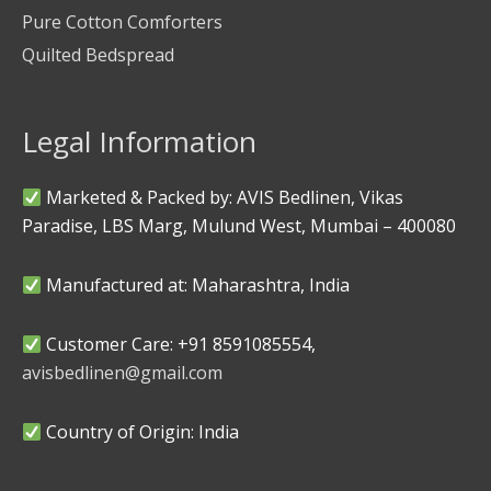
Pure Cotton Comforters
Quilted Bedspread
Legal Information
Marketed & Packed by: AVIS Bedlinen, Vikas
Paradise, LBS Marg, Mulund West, Mumbai – 400080
Manufactured at: Maharashtra, India
Customer Care: +91 8591085554,
avisbedlinen@gmail.com
Country of Origin: India