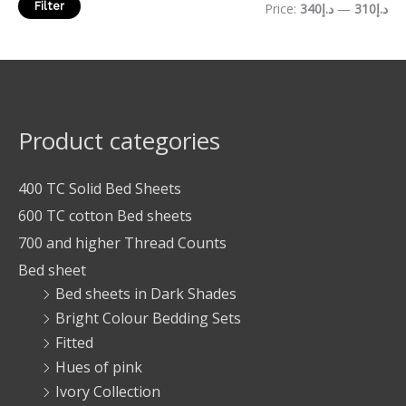
Filter
Price:
د.إ340
—
د.إ310
Product categories
400 TC Solid Bed Sheets
600 TC cotton Bed sheets
700 and higher Thread Counts
Bed sheet
Bed sheets in Dark Shades
Bright Colour Bedding Sets
Fitted
Hues of pink
Ivory Collection