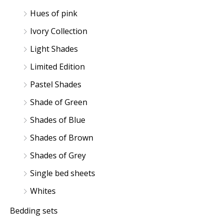
Hues of pink
Ivory Collection
Light Shades
Limited Edition
Pastel Shades
Shade of Green
Shades of Blue
Shades of Brown
Shades of Grey
Single bed sheets
Whites
Bedding sets