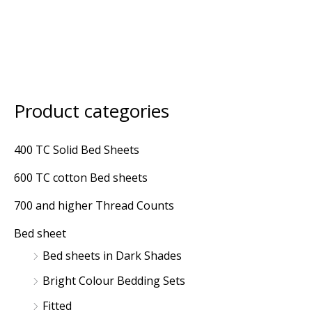
Product categories
M
M
i
a
400 TC Solid Bed Sheets
n
x
600 TC cotton Bed sheets
p
p
r
r
700 and higher Thread Counts
i
i
Bed sheet
c
c
Bed sheets in Dark Shades
e
e
Bright Colour Bedding Sets
Fitted