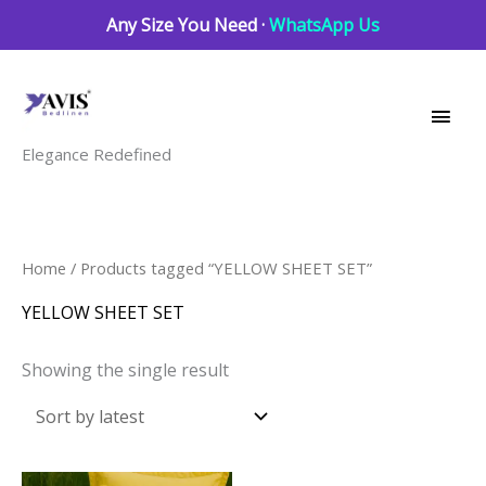
Skip
Any Size You Need ·
WhatsApp Us
to
Main
content
Men
Elegance Redefined
Home
/ Products tagged “YELLOW SHEET SET”
YELLOW SHEET SET
Showing the single result
This