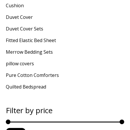
Cushion
Duvet Cover
Duvet Cover Sets
Fitted Elastic Bed Sheet
Merrow Bedding Sets
pillow covers
Pure Cotton Comforters
Quilted Bedspread
Filter by price