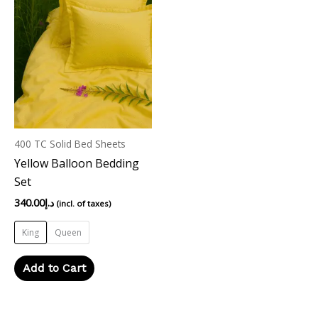
product
has
multiple
variants.
The
options
may
400 TC Solid Bed Sheets
be
Yellow Balloon Bedding
chosen
Set
on
the
340.00
د.إ
(incl. of taxes)
product
King
Queen
page
Add to Cart