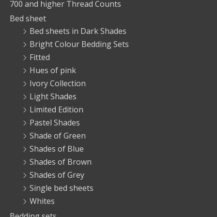
700 and higher Thread Counts
Bed sheet
Bed sheets in Dark Shades
Bright Colour Bedding Sets
Fitted
Hues of pink
Ivory Collection
Light Shades
Limited Edition
Pastel Shades
Shade of Green
Shades of Blue
Shades of Brown
Shades of Grey
Single bed sheets
Whites
Bedding sets