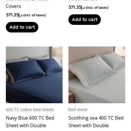
Covers
571.35
د.إ
(incl. of taxes)
571.35
د.إ
(incl. of taxes)
Add to cart
Add to cart
600 TC cotton Bed sheets
Bed sheet
Navy Blue 600 TC Bed
Soothing sea 400 TC Bed
Sheet with Double
Sheet with Double