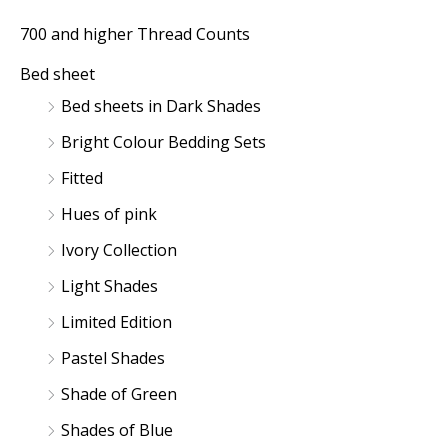
r
r
700 and higher Thread Counts
i
i
Bed sheet
c
c
Bed sheets in Dark Shades
e
e
Bright Colour Bedding Sets
Fitted
Hues of pink
Ivory Collection
Light Shades
Limited Edition
Pastel Shades
Shade of Green
Shades of Blue