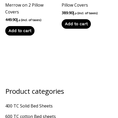
Merrow on 2 Pillow
Pillow Covers
Covers
389.90
د.إ
(incl. of taxes)
449.90
د.إ
(incl. of taxes)
Add to cart
Add to cart
Product categories
M
M
i
a
400 TC Solid Bed Sheets
n
x
600 TC cotton Bed sheets
p
p