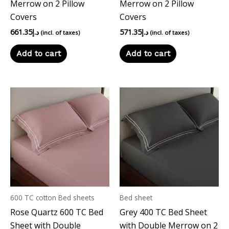
Merrow on 2 Pillow
Merrow on 2 Pillow
Covers
Covers
661.35
د.إ
571.35
د.إ
(incl. of taxes)
(incl. of taxes)
Add to cart
Add to cart
600 TC cotton Bed sheets
Bed sheet
Rose Quartz 600 TC Bed
Grey 400 TC Bed Sheet
Sheet with Double
with Double Merrow on 2