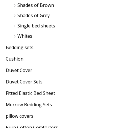
Shades of Brown
Shades of Grey
Single bed sheets
Whites
Bedding sets
Cushion
Duvet Cover
Duvet Cover Sets
Fitted Elastic Bed Sheet
Merrow Bedding Sets
pillow covers
Pure Cotton Comforters