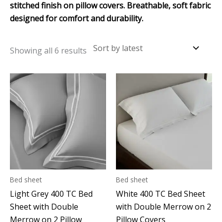
stitched finish on pillow covers. Breathable, soft fabric
designed for comfort and durability.
Showing all 6 results
Bed sheet
Bed sheet
Light Grey 400 TC Bed
White 400 TC Bed Sheet
Sheet with Double
with Double Merrow on 2
Merrow on 2 Pillow
Pillow Covers