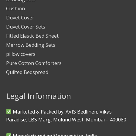
Cushion
Duvet Cover
Duvet Cover Sets
Fitted Elastic Bed Sheet
Merrow Bedding Sets
pillow covers
Pure Cotton Comforters
Quilted Bedspread
Legal Information
Marketed & Packed by: AVIS Bedlinen, Vikas
Paradise, LBS Marg, Mulund West, Mumbai – 400080
Manufactured at: Maharashtra, India