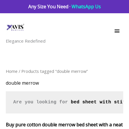
Skip
Any Size You Need ·
WhatsApp Us
to
Main
content
Men
Elegance Redefined
Sorted
Home
/ Products tagged “double merrow”
by
latest
double merrow
Are you looking for 
bed sheet with stitc
Buy pure cotton double merrow bed sheet with a neat