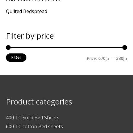
Quilted Bedspread
Filter by price
Filter
Price:
د.إ670
—
د.إ380
Product categories
400 TC Solid Bed Sheets
600 TC cotton Bed sheets