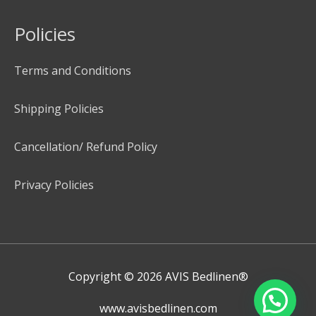
Policies
Terms and Conditions
Shipping Policies
Cancellation/ Refund Policy
Privacy Policies
Copyright © 2026
AVIS Bedlinen®
www.avisbedlinen.com