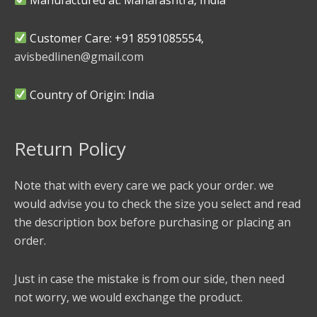
Customer Care: +91 8591085554,
avisbedlinen@gmail.com
Country of Origin: India
Return Policy
Note that with every care we pack your order. we
would advise you to check the size you select and read
the description box before purchasing or placing an
order.
Just in case the mistake is from our side, then need
not worry, we would exchange the product.