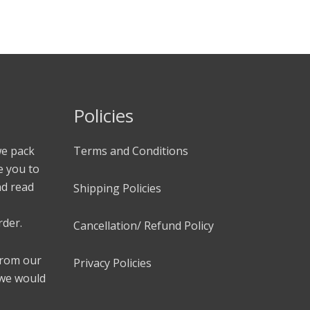
Policies
we pack
Terms and Conditions
e you to
nd read
Shipping Policies
rder.
Cancellation/ Refund Policy
 from our
Privacy Policies
 we would