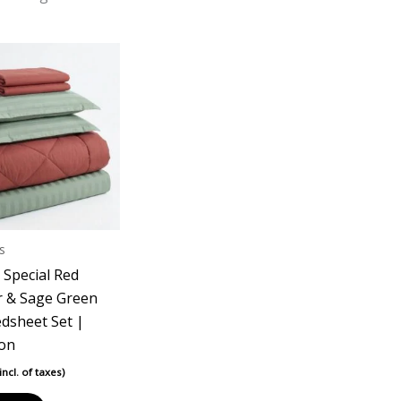
s
 Special Red
 & Sage Green
edsheet Set |
ton
(incl. of taxes)