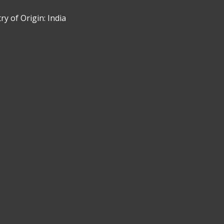
y of Origin: India