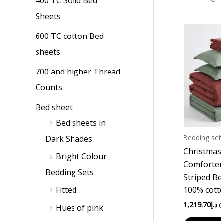
400 TC Solid Bed
p
p
Sheets
r
r
i
i
600 TC cotton Bed
c
c
sheets
e
e
700 and higher Thread
Counts
Bed sheet
Bed sheets in
Bedding set
Dark Shades
Christmas
Bright Colour
Comforter
Bedding Sets
Striped B
100% cot
Fitted
1,219.70
د.إ
Hues of pink