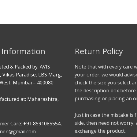
 Information
Return Policy
ted & Packed by: AVIS
Note that with every care 
, Vikas Paradise, LBS Marg,
your order. we would advis
West, Mumbai – 400080
check the size you select a
the description box before
purchasing or placing an o
actured at: Maharashtra,
Just in case the mistake is
side, then need not worry,
mer Care: +91 8591085554,
exchange the product.
linen@gmail.com