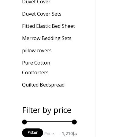
Duvet Cover
Duvet Cover Sets
Fitted Elastic Bed Sheet
Merrow Bedding Sets
pillow covers
Pure Cotton
Comforters
Quilted Bedspread
Filter by price
Filter
Price:
—
د.إ1,210