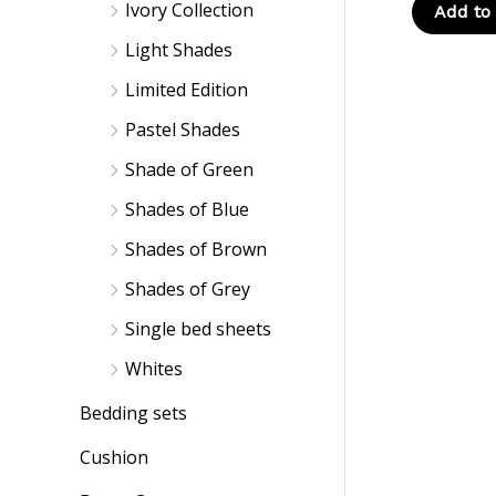
Ivory Collection
Add to 
Light Shades
Limited Edition
Pastel Shades
Shade of Green
Shades of Blue
Shades of Brown
Shades of Grey
Single bed sheets
Whites
Bedding sets
Cushion