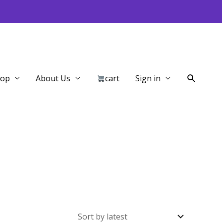
Search
hop
About Us
cart
Sign in