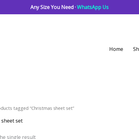
Any Size You Need ·
WhatsApp Us
Home
S
oducts tagged “Christmas sheet set”
 sheet set
he single result