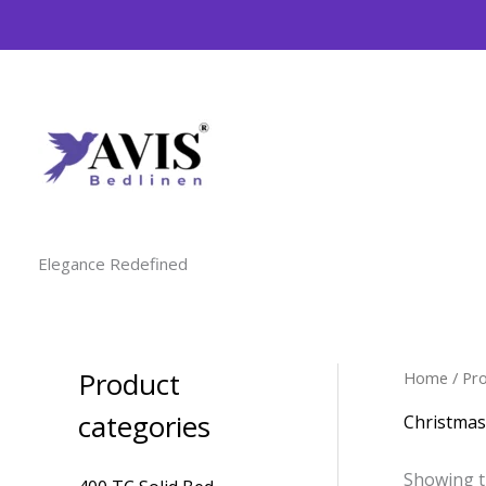
Skip
to
content
Elegance Redefined
Product
Home
/ Pr
M
M
i
a
categories
Christmas
n
x
Showing t