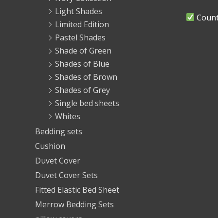
Light Shades
Countr
Limited Edition
Pastel Shades
Shade of Green
Shades of Blue
Shades of Brown
Shades of Grey
Single bed sheets
Whites
Bedding sets
Cushion
Duvet Cover
Duvet Cover Sets
Fitted Elastic Bed Sheet
Merrow Bedding Sets