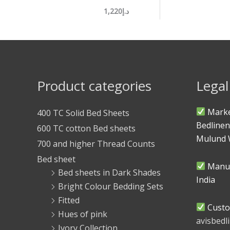
د.إ1,220
Product categories
Legal
Marke
400 TC Solid Bed Sheets
Bedlinen
600 TC cotton Bed sheets
Mulund 
700 and higher Thread Counts
Bed sheet
Manuf
Bed sheets in Dark Shades
India
Bright Colour Bedding Sets
Fitted
Custo
Hues of pink
avisbed
Ivory Collection