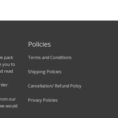
Policies
we pack
Terms and Conditions
e you to
nd read
Shipping Policies
rder.
Cancellation/ Refund Policy
 from our
Privacy Policies
 we would