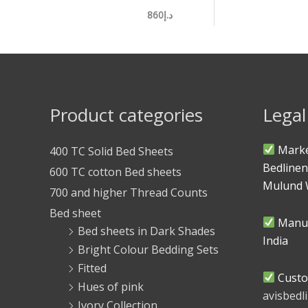
د.إ860
Product categories
Legal
Marke
400 TC Solid Bed Sheets
Bedlinen
600 TC cotton Bed sheets
Mulund 
700 and higher Thread Counts
Bed sheet
Manuf
Bed sheets in Dark Shades
India
Bright Colour Bedding Sets
Fitted
Custo
Hues of pink
avisbed
Ivory Collection