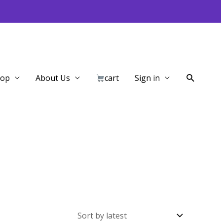
Search
hop
About Us
cart
Sign in