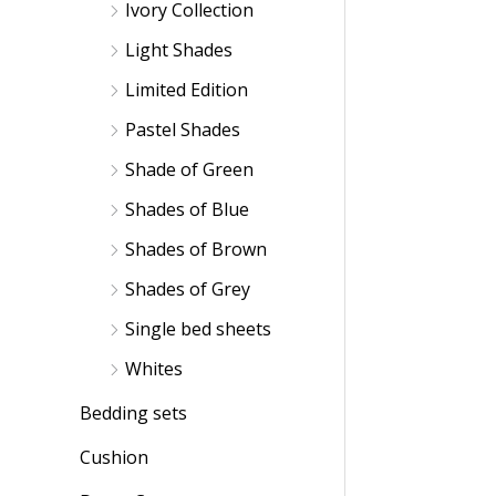
Ivory Collection
Light Shades
Limited Edition
Pastel Shades
Shade of Green
Shades of Blue
Shades of Brown
Shades of Grey
Single bed sheets
Whites
Bedding sets
Cushion