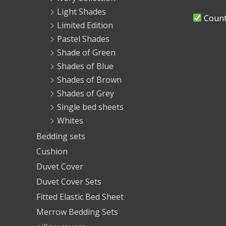
Light Shades
Countr
Limited Edition
Pastel Shades
Shade of Green
Shades of Blue
Shades of Brown
Shades of Grey
Single bed sheets
Whites
Bedding sets
Cushion
Duvet Cover
Duvet Cover Sets
Fitted Elastic Bed Sheet
Merrow Bedding Sets