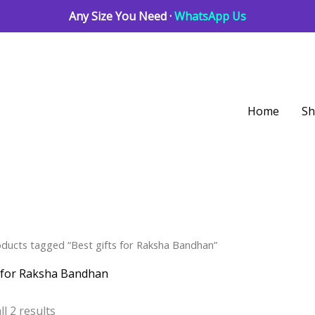
Any Size You Need ·
WhatsApp Us
Home
S
Sorted
oducts tagged “Best gifts for Raksha Bandhan”
by
latest
s for Raksha Bandhan
l 2 results