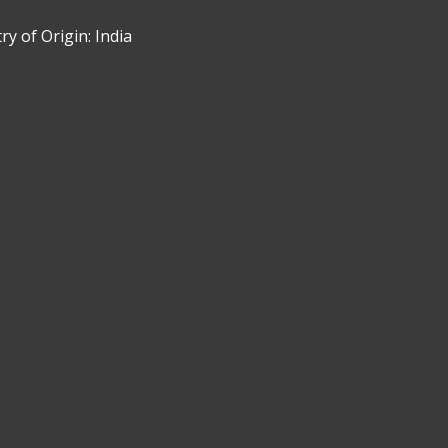
y of Origin: India