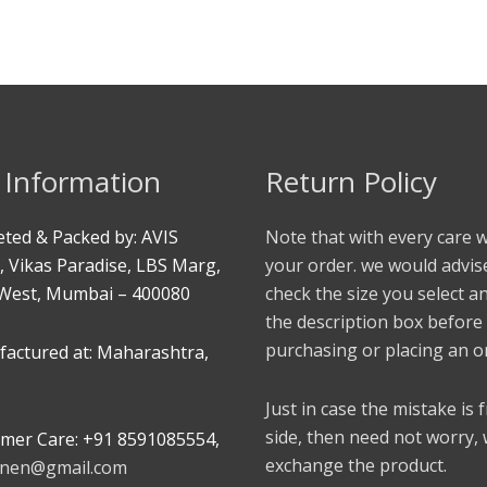
 Information
Return Policy
ted & Packed by: AVIS
Note that with every care 
, Vikas Paradise, LBS Marg,
your order. we would advis
West, Mumbai – 400080
check the size you select a
the description box before
purchasing or placing an o
actured at: Maharashtra,
Just in case the mistake is
side, then need not worry,
mer Care: +91 8591085554,
exchange the product.
linen@gmail.com