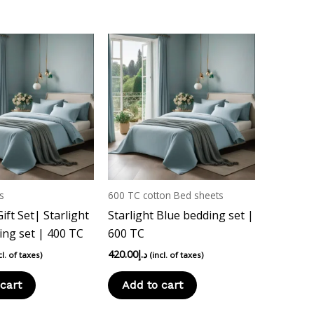
s
600 TC cotton Bed sheets
ft Set| Starlight
Starlight Blue bedding set |
ing set | 400 TC
600 TC
420.00
د.إ
cl. of taxes)
(incl. of taxes)
cart
Add to cart