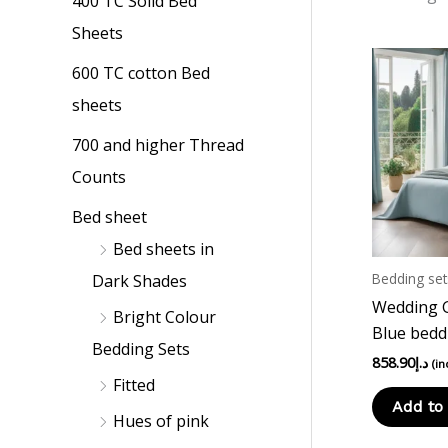
400 TC Solid Bed
p
p
Sheets
r
r
i
i
600 TC cotton Bed
c
c
sheets
e
e
700 and higher Thread
Counts
Bed sheet
Bed sheets in
Bedding set
Dark Shades
Wedding Gi
Bright Colour
Blue bedd
Bedding Sets
858.90
د.إ
(in
Fitted
Add to 
Hues of pink