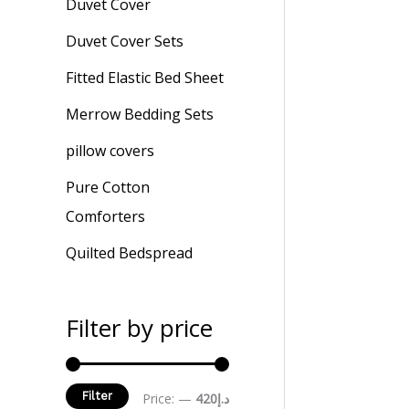
Duvet Cover
Duvet Cover Sets
Fitted Elastic Bed Sheet
Merrow Bedding Sets
pillow covers
Pure Cotton
Comforters
Quilted Bedspread
Filter by price
Filter
Price:
—
د.إ420