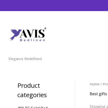
Skip
to
content
Elegance Redefined
Product
Home
/ Pr
M
M
i
a
categories
Best gift
n
x
Showing al