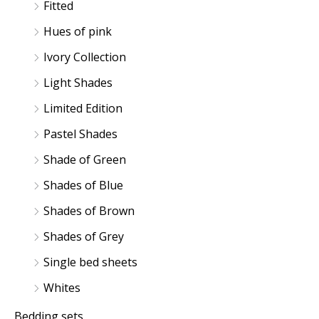
Fitted
Hues of pink
Ivory Collection
Light Shades
Limited Edition
Pastel Shades
Shade of Green
Shades of Blue
Shades of Brown
Shades of Grey
Single bed sheets
Whites
Bedding sets