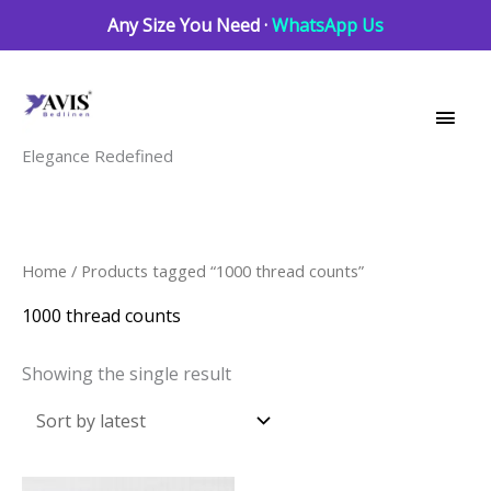
Skip
Any Size You Need ·
WhatsApp Us
to
Main
content
Men
Elegance Redefined
Home
/ Products tagged “1000 thread counts”
1000 thread counts
Showing the single result
This