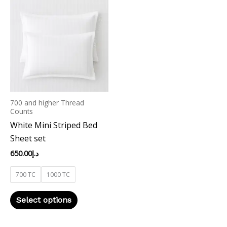
product
has
multiple
variants.
The
options
may
700 and higher Thread
be
Counts
chosen
White Mini Striped Bed
on
Sheet set
the
650.00
د.إ
product
page
700 TC
1000 TC
Select options