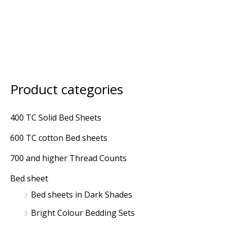
Product categories
M
M
i
a
400 TC Solid Bed Sheets
n
x
600 TC cotton Bed sheets
p
p
r
r
700 and higher Thread Counts
i
i
Bed sheet
c
c
Bed sheets in Dark Shades
e
e
Bright Colour Bedding Sets