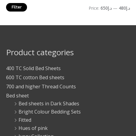
Filter
Price:
د.إ650
—
د.إ480
Product categories
400 TC Solid Bed Sheets
600 TC cotton Bed sheets
700 and higher Thread Counts
Bed sheet
Bed sheets in Dark Shades
Bright Colour Bedding Sets
Fitted
Hues of pink