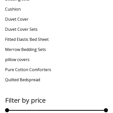
Cushion
Duvet Cover
Duvet Cover Sets
Fitted Elastic Bed Sheet
Merrow Bedding Sets
pillow covers
Pure Cotton Comforters
Quilted Bedspread
Filter by price