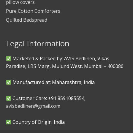
pillow covers
Pure Cotton Comforters
Quilted Bedspread
Legal Information
Marketed & Packed by: AVIS Bedlinen, Vikas
Paradise, LBS Marg, Mulund West, Mumbai – 400080
Manufactured at: Maharashtra, India
Customer Care: +91 8591085554,
avisbedlinen@gmail.com
Country of Origin: India