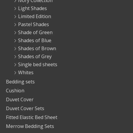
Ivory Collection
Light Shades
Limited Edition
Pastel Shades
Shade of Green
Shades of Blue
Shades of Brown
Shades of Grey
Single bed sheets
Whites
Bedding sets
Cushion
Duvet Cover
Duvet Cover Sets
Fitted Elastic Bed Sheet
Merrow Bedding Sets