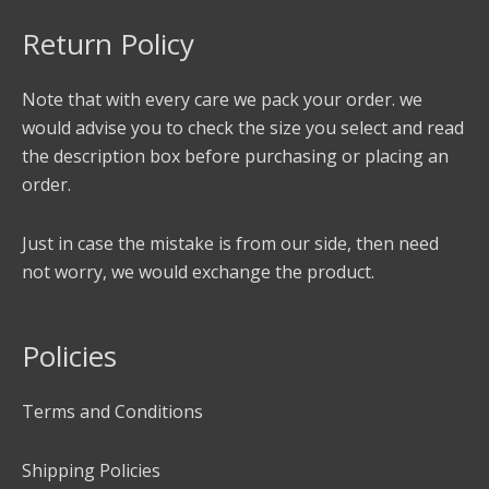
Return Policy
Note that with every care we pack your order. we
would advise you to check the size you select and read
the description box before purchasing or placing an
order.
Just in case the mistake is from our side, then need
not worry, we would exchange the product.
Policies
Terms and Conditions
Shipping Policies