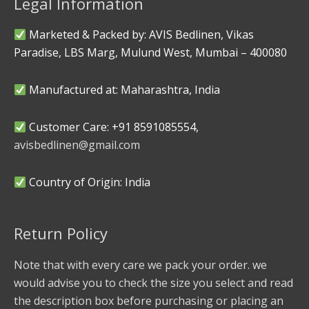
Legal Information
Marketed & Packed by: AVIS Bedlinen, Vikas
Paradise, LBS Marg, Mulund West, Mumbai – 400080
Manufactured at: Maharashtra, India
Customer Care: +91 8591085554,
avisbedlinen@gmail.com
Country of Origin: India
Return Policy
Note that with every care we pack your order. we
would advise you to check the size you select and read
the description box before purchasing or placing an