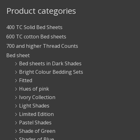
Product categories
400 TC Solid Bed Sheets
600 TC cotton Bed sheets
700 and higher Thread Counts
Bed sheet
Bed sheets in Dark Shades
Bright Colour Bedding Sets
Fitted
Hues of pink
Ivory Collection
Light Shades
Limited Edition
Pastel Shades
Shade of Green
Shades of Blue