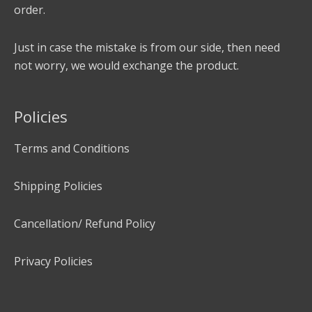
order.
Just in case the mistake is from our side, then need
not worry, we would exchange the product.
Policies
Terms and Conditions
Shipping Policies
Cancellation/ Refund Policy
Privacy Policies