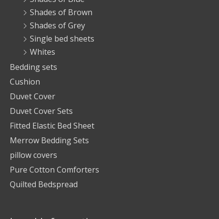
Shades of Brown
Shades of Grey
Single bed sheets
Whites
Bedding sets
Cushion
Duvet Cover
Duvet Cover Sets
Fitted Elastic Bed Sheet
Merrow Bedding Sets
pillow covers
Pure Cotton Comforters
Quilted Bedspread