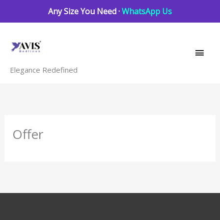
Skip
Any Size You Need ·
WhatsApp Us
to
Main
content
Men
Elegance Redefined
Offer