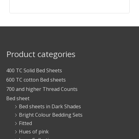
Product categories
400 TC Solid Bed Sheets
600 TC cotton Bed sheets
700 and higher Thread Counts
Bed sheet
Bed sheets in Dark Shades
Bright Colour Bedding Sets
Fitted
Hues of pink