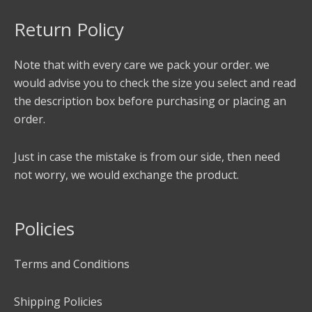
Return Policy
Note that with every care we pack your order. we
would advise you to check the size you select and read
the description box before purchasing or placing an
order.
Just in case the mistake is from our side, then need
not worry, we would exchange the product.
Policies
Terms and Conditions
Shipping Policies