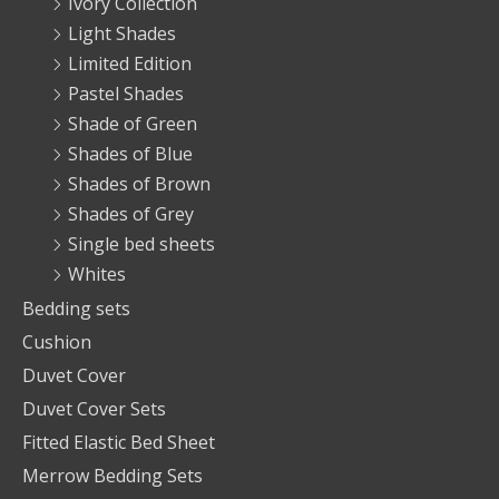
Ivory Collection
Light Shades
Limited Edition
Pastel Shades
Shade of Green
Shades of Blue
Shades of Brown
Shades of Grey
Single bed sheets
Whites
Bedding sets
Cushion
Duvet Cover
Duvet Cover Sets
Fitted Elastic Bed Sheet
Merrow Bedding Sets