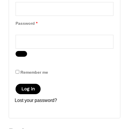
Password
*
Remember me
Log in
Lost your password?