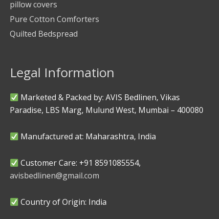
pillow covers
Pure Cotton Comforters
Quilted Bedspread
Legal Information
Marketed & Packed by: AVIS Bedlinen, Vikas
Paradise, LBS Marg, Mulund West, Mumbai – 400080
Manufactured at: Maharashtra, India
Customer Care: +91 8591085554,
avisbedlinen@gmail.com
Country of Origin: India