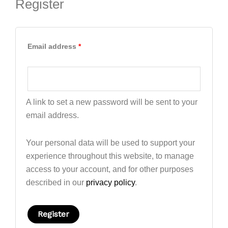
Register
Email address
*
A link to set a new password will be sent to your
email address.
Your personal data will be used to support your
experience throughout this website, to manage
access to your account, and for other purposes
described in our
privacy policy
.
Register