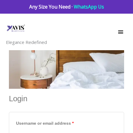
Skip
Any Size You Need ·
WhatsApp Us
to
Main
content
Men
Elegance Redefined
Login
Required
Required
Required
Username or email address
*