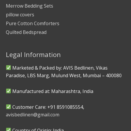
Merrow Bedding Sets
pillow covers
Pure Cotton Comforters
Quilted Bedspread
Legal Information
Marketed & Packed by: AVIS Bedlinen, Vikas
Paradise, LBS Marg, Mulund West, Mumbai – 400080
Manufactured at: Maharashtra, India
Customer Care: +91 8591085554,
avisbedlinen@gmail.com
Country of Origin: India