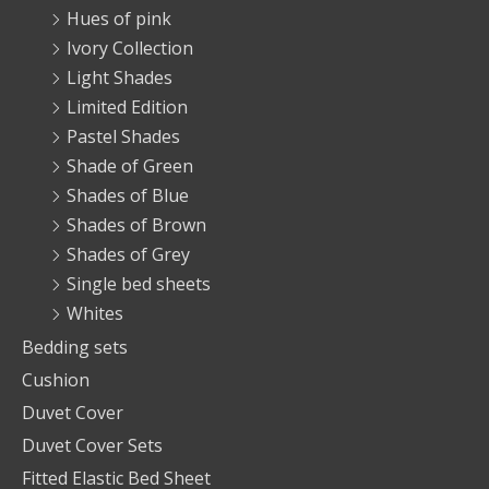
Hues of pink
Ivory Collection
Light Shades
Limited Edition
Pastel Shades
Shade of Green
Shades of Blue
Shades of Brown
Shades of Grey
Single bed sheets
Whites
Bedding sets
Cushion
Duvet Cover
Duvet Cover Sets
Fitted Elastic Bed Sheet