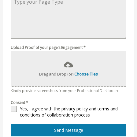
Upload Proof of your page’s Engagement
*
Drag and Drop (or)
Choose Files
Kindly provide screenshots from your Professional Dashboard
Consent
*
Yes, I agree with the
privacy policy
and
terms and
conditions of collaboration process
Send Message