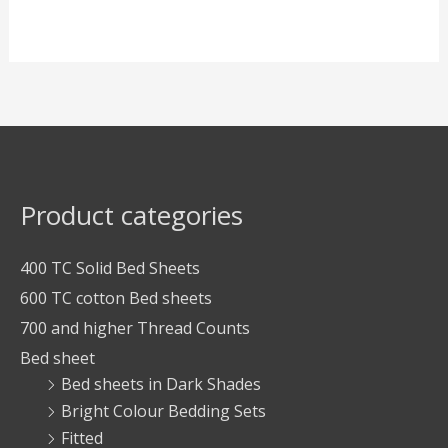
Product categories
400 TC Solid Bed Sheets
600 TC cotton Bed sheets
700 and higher Thread Counts
Bed sheet
Bed sheets in Dark Shades
Bright Colour Bedding Sets
Fitted