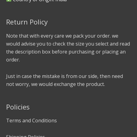
Return Policy
Note that with every care we pack your order. we
would advise you to check the size you select and read
the description box before purchasing or placing an
order.
Just in case the mistake is from our side, then need
not worry, we would exchange the product.
Policies
Terms and Conditions
Shipping Policies