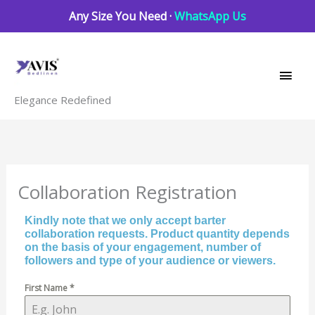
Skip
Any Size You Need ·
WhatsApp Us
to
Main
content
Men
Elegance Redefined
Collaboration Registration
Kindly note that we only accept barter
collaboration requests. Product quantity depends
on the basis of your engagement, number of
followers and type of your audience or viewers.
First Name
*