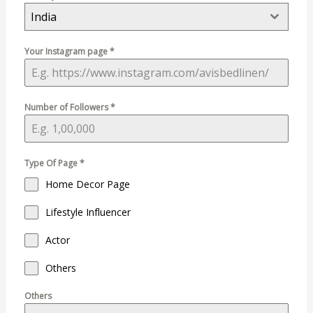
India
Your Instagram page
*
Number of Followers
*
Type Of Page
*
Home Decor Page
Lifestyle Influencer
Actor
Others
Others