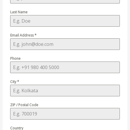
Last Name
Email Address
*
Phone
City
*
ZIP / Postal Code
Country