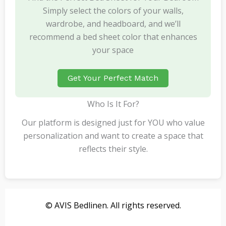
Simply select the colors of your walls,
wardrobe, and headboard, and we’ll
recommend a bed sheet color that enhances
your space
Get Your Perfect Match
Who Is It For?
Our platform is designed just for YOU who value
personalization and want to create a space that
reflects their style.
© AVIS Bedlinen. All rights reserved.