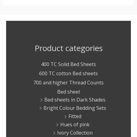
Product categories
400 TC Solid Bed Sheets
600 TC cotton Bed sheets
700 and higher Thread Counts
Bed sheet
Bed sheets in Dark Shades
Bright Colour Bedding Sets
Fitted
Hues of pink
Ivory Collection