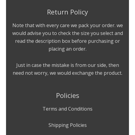
Return Policy
Note that with every care we pack your order. we
would advise you to check the size you select and
read the description box before purchasing or
placing an order.
Just in case the mistake is from our side, then
need not worry, we would exchange the product.
Policies
Terms and Conditions
Shipping Policies