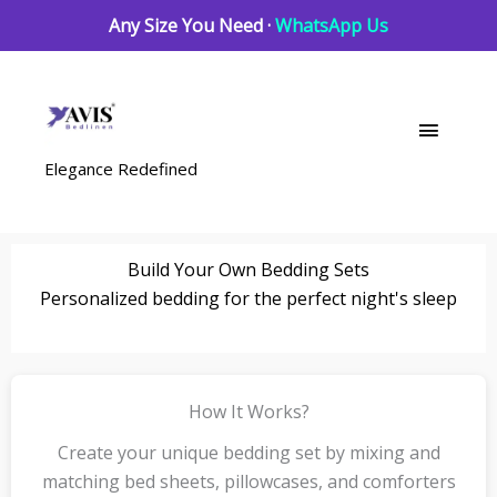
Skip
Any Size You Need ·
WhatsApp Us
to
content
Main
Menu
Elegance Redefined
Build Your Own Bedding Sets
Personalized bedding for the perfect night's sleep
How It Works?
Create your unique bedding set by mixing and
matching bed sheets, pillowcases, and comforters