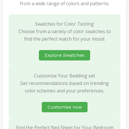
from a wide range of colors and patterns.
Swatches for Color Testing
Choose from a variety of color swatches to
find the perfect match for your mood.
Explore Swatches
Customize Your Bedding set
Get recommendations based on trending
color schemes and your preferences.
Customise now
Find the Perfect Bed Sheet for Your Bedroom