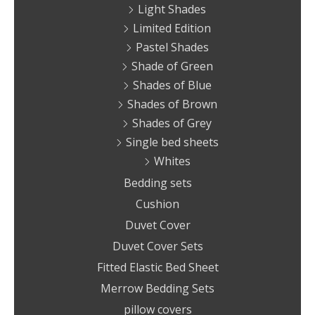
Light Shades
Limited Edition
Pastel Shades
Shade of Green
Shades of Blue
Shades of Brown
Shades of Grey
Single bed sheets
Whites
Bedding sets
Cushion
Duvet Cover
Duvet Cover Sets
Fitted Elastic Bed Sheet
Merrow Bedding Sets
pillow covers