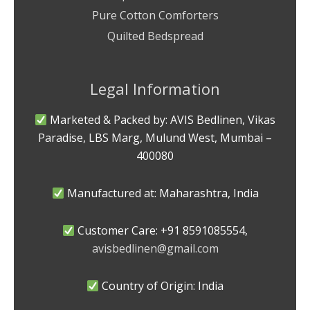
Pure Cotton Comforters
Quilted Bedspread
Legal Information
Marketed & Packed by: AVIS Bedlinen, Vikas
Paradise, LBS Marg, Mulund West, Mumbai –
400080
Manufactured at: Maharashtra, India
Customer Care: +91 8591085554,
avisbedlinen@gmail.com
Country of Origin: India