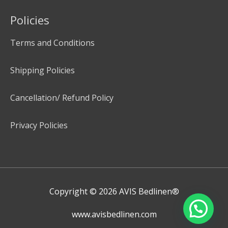
Policies
Terms and Conditions
Shipping Policies
Cancellation/ Refund Policy
Privacy Policies
Copyright © 2026
AVIS Bedlinen®
www.avisbedlinen.com