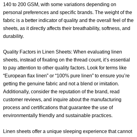
140 to 200 GSM, with some variations depending on
personal preferences and specific brands. The weight of the
fabric is a better indicator of quality and the overall feel of the
sheets, as it directly affects their breathability, softness, and
durability.
Quality Factors in Linen Sheets: When evaluating linen
sheets, instead of fixating on the thread count, it’s essential
to pay attention to other quality factors. Look for terms like
“European flax linen” or “100% pure linen” to ensure you’re
getting the genuine fabric and not a blend or imitation.
Additionally, consider the reputation of the brand, read
customer reviews, and inquire about the manufacturing
process and certifications that guarantee the use of
environmentally friendly and sustainable practices.
Linen sheets offer a unique sleeping experience that cannot