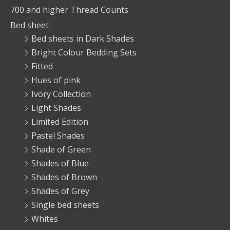
700 and higher Thread Counts
Bed sheet
Bed sheets in Dark Shades
Bright Colour Bedding Sets
Fitted
Hues of pink
Ivory Collection
Light Shades
Limited Edition
Pastel Shades
Shade of Green
Shades of Blue
Shades of Brown
Shades of Grey
Single bed sheets
Whites