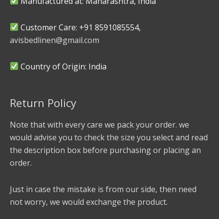
Manufactured at: Maharashtra, India
Customer Care: +91 8591085554,
avisbedlinen@gmail.com
Country of Origin: India
Return Policy
Note that with every care we pack your order. we
would advise you to check the size you select and read
the description box before purchasing or placing an
order.
Just in case the mistake is from our side, then need
not worry, we would exchange the product.