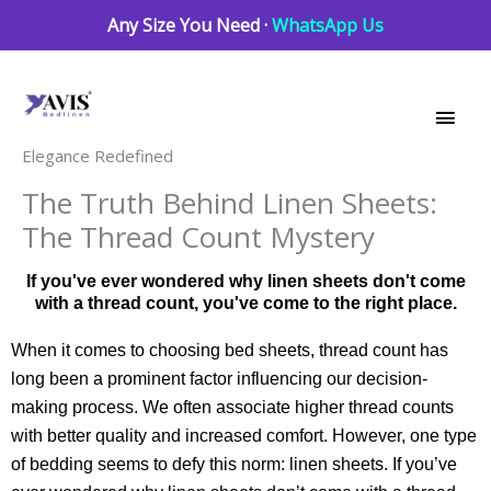
Skip
Any Size You Need ·
WhatsApp Us
to
Main
content
Men
Elegance Redefined
The Truth Behind Linen Sheets:
The Thread Count Mystery
If you've ever wondered why linen sheets don't come
with a thread count, you've come to the right place.
When it comes to choosing bed sheets, thread count has
long been a prominent factor influencing our decision-
making process. We often associate higher thread counts
with better quality and increased comfort. However, one type
of bedding seems to defy this norm: linen sheets. If you’ve