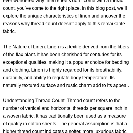
ever wondered why linen sheets don’t come with a thread
count, you’ve come to the right place. In this blog post, we’ll
explore the unique characteristics of linen and uncover the
reasons why thread count doesn’t apply to this remarkable
fabric.
The Nature of Linen: Linen is a textile derived from the fibers
of the flax plant. It has been cherished for centuries for its
exceptional qualities, making it a popular choice for bedding
and clothing. Linen is highly regarded for its breathability,
durability, and ability to regulate body temperature. Its
naturally textured surface and rustic charm add to its appeal.
Understanding Thread Count: Thread count refers to the
number of vertical and horizontal threads per square inch in
a woven fabric. It has traditionally been used as a measure
of quality in cotton sheets. The general assumption is that a
higher thread count indicates a softer, more luxurious fabric.