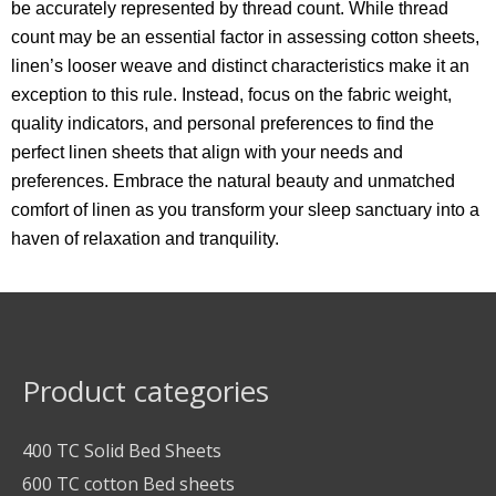
be accurately represented by thread count. While thread
count may be an essential factor in assessing cotton sheets,
linen’s looser weave and distinct characteristics make it an
exception to this rule. Instead, focus on the fabric weight,
quality indicators, and personal preferences to find the
perfect linen sheets that align with your needs and
preferences. Embrace the natural beauty and unmatched
comfort of linen as you transform your sleep sanctuary into a
haven of relaxation and tranquility.
Product categories
400 TC Solid Bed Sheets
600 TC cotton Bed sheets