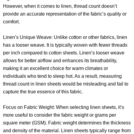
However, when it comes to linen, thread count doesn’t
provide an accurate representation of the fabric’s quality or
comfort.
Linen’s Unique Weave: Unlike cotton or other fabrics, linen
has a looser weave. It is typically woven with fewer threads
per inch compared to cotton sheets. Linen’s looser weave
allows for better airflow and enhances its breathability,
making it an excellent choice for warm climates or
individuals who tend to sleep hot. As a result, measuring
thread count in linen sheets would be misleading and fail to
capture the true essence of this fabric.
Focus on Fabric Weight: When selecting linen sheets, it’s
more useful to consider the fabric weight or grams per
square meter (GSM). Fabric weight determines the thickness
and density of the material. Linen sheets typically range from