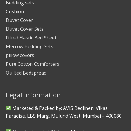
Bedding sets
Cushion
Duvet Cover
Duvet Cover Sets
Fitted Elastic Bed Sheet
Merrow Bedding Sets
pillow covers
Pure Cotton Comforters
Quilted Bedspread
Legal Information
Marketed & Packed by: AVIS Bedlinen, Vikas
Paradise, LBS Marg, Mulund West, Mumbai – 400080