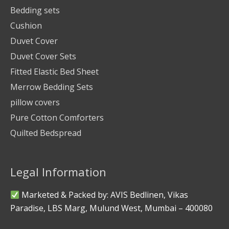
Bedding sets
Cushion
Duvet Cover
Duvet Cover Sets
Fitted Elastic Bed Sheet
Merrow Bedding Sets
pillow covers
Pure Cotton Comforters
Quilted Bedspread
Legal Information
Marketed & Packed by: AVIS Bedlinen, Vikas
Paradise, LBS Marg, Mulund West, Mumbai – 400080