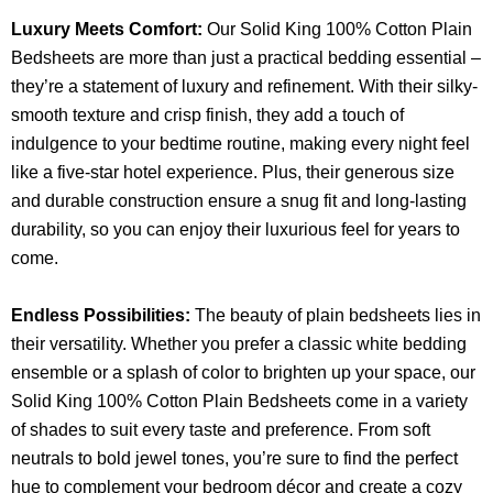
Luxury Meets Comfort:
Our Solid King 100% Cotton Plain
Bedsheets are more than just a practical bedding essential –
they’re a statement of luxury and refinement. With their silky-
smooth texture and crisp finish, they add a touch of
indulgence to your bedtime routine, making every night feel
like a five-star hotel experience. Plus, their generous size
and durable construction ensure a snug fit and long-lasting
durability, so you can enjoy their luxurious feel for years to
come.
Endless Possibilities:
The beauty of plain bedsheets lies in
their versatility. Whether you prefer a classic white bedding
ensemble or a splash of color to brighten up your space, our
Solid King 100% Cotton Plain Bedsheets come in a variety
of shades to suit every taste and preference. From soft
neutrals to bold jewel tones, you’re sure to find the perfect
hue to complement your bedroom décor and create a cozy