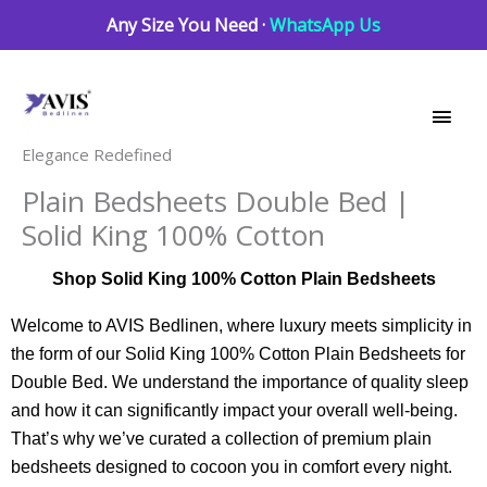
Skip
Any Size You Need ·
WhatsApp Us
to
Main
content
Men
Elegance Redefined
Plain Bedsheets Double Bed |
Solid King 100% Cotton
Shop Solid King 100% Cotton Plain Bedsheets
Welcome to AVIS Bedlinen, where luxury meets simplicity in
the form of our Solid King 100% Cotton Plain Bedsheets for
Double Bed. We understand the importance of quality sleep
and how it can significantly impact your overall well-being.
That’s why we’ve curated a collection of premium plain
bedsheets designed to cocoon you in comfort every night.