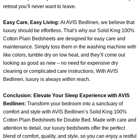
retreat you’ll never want to leave.
Easy Care, Easy Living:
At AVIS Bedlinen, we believe that
luxury should be effortless. That’s why our Solid King 100%
Cotton Plain Bedsheets are designed for easy care and
maintenance. Simply toss them in the washing machine with
like colors, tumble dry on low heat, and they’ll come out
looking as good as new – no need for expensive dry
cleaning or complicated care instructions. With AVIS
Bedlinen, luxury is always within reach.
Conclusion: Elevate Your Sleep Experience with AVIS
Bedlinen:
Transform your bedroom into a sanctuary of
comfort and style with AVIS Bedlinen’s Solid King 100%
Cotton Plain Bedsheets for Double Bed. Made with care and
attention to detail, our luxury bedsheets offer the perfect
blend of comfort, quality, and style, so you can enjoy a restful