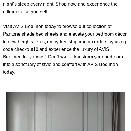
night’s sleep every night. Shop now and experience the
difference for yourself.
Visit
AVIS Bedlinen
today to browse our collection of
Pantone shade bed sheets and elevate your bedroom décor
to new heights. Plus, enjoy free shipping on orders by using
code checkout10 and experience the luxury of AVIS
Bedlinen for yourself. Don’t wait – transform your bedroom
into a sanctuary of style and comfort with AVIS Bedlinen
today.