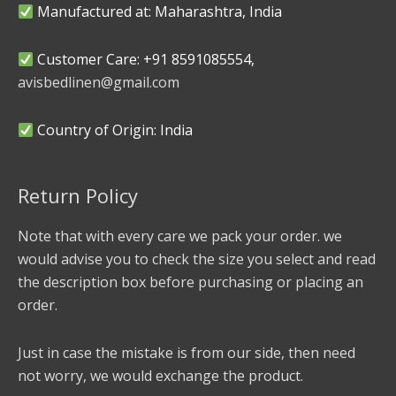
Manufactured at: Maharashtra, India
Customer Care: +91 8591085554,
avisbedlinen@gmail.com
Country of Origin: India
Return Policy
Note that with every care we pack your order. we
would advise you to check the size you select and read
the description box before purchasing or placing an
order.
Just in case the mistake is from our side, then need
not worry, we would exchange the product.