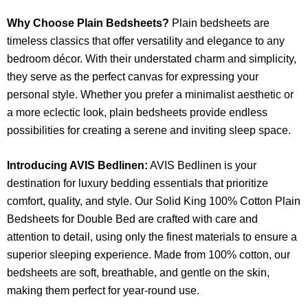
Why Choose Plain Bedsheets?
Plain bedsheets are
timeless classics that offer versatility and elegance to any
bedroom décor. With their understated charm and simplicity,
they serve as the perfect canvas for expressing your
personal style. Whether you prefer a minimalist aesthetic or
a more eclectic look, plain bedsheets provide endless
possibilities for creating a serene and inviting sleep space.
Introducing AVIS Bedlinen:
AVIS Bedlinen is your
destination for luxury bedding essentials that prioritize
comfort, quality, and style. Our Solid King 100% Cotton Plain
Bedsheets for Double Bed are crafted with care and
attention to detail, using only the finest materials to ensure a
superior sleeping experience. Made from 100% cotton, our
bedsheets are soft, breathable, and gentle on the skin,
making them perfect for year-round use.