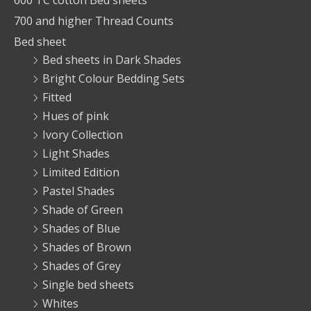
600 TC cotton Bed sheets
700 and higher Thread Counts
Bed sheet
Bed sheets in Dark Shades
Bright Colour Bedding Sets
Fitted
Hues of pink
Ivory Collection
Light Shades
Limited Edition
Pastel Shades
Shade of Green
Shades of Blue
Shades of Brown
Shades of Grey
Single bed sheets
Whites