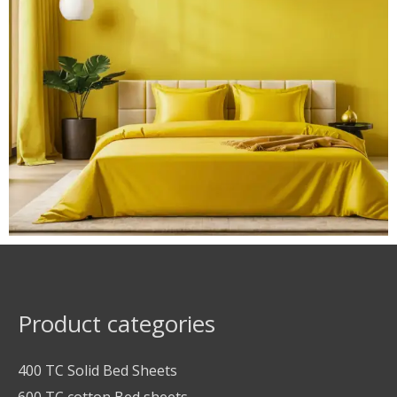
Product categories
400 TC Solid Bed Sheets