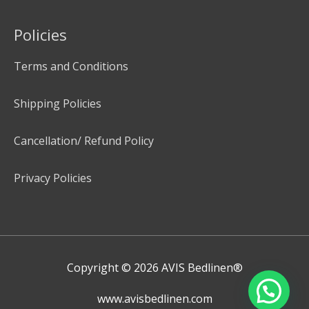
Policies
Terms and Conditions
Shipping Policies
Cancellation/ Refund Policy
Privacy Policies
Copyright © 2026
AVIS Bedlinen®
www.avisbedlinen.com