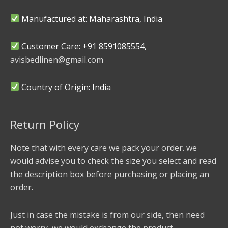
Manufactured at: Maharashtra, India
Customer Care: +91 8591085554,
avisbedlinen@gmail.com
Country of Origin: India
Return Policy
Note that with every care we pack your order. we
would advise you to check the size you select and read
the description box before purchasing or placing an
order.
Just in case the mistake is from our side, then need
not worry, we would exchange the product.