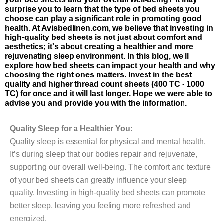
surprise you to learn that the type of bed sheets you
choose can play a significant role in promoting good
health. At Avisbedlinen.com, we believe that investing in
high-quality bed sheets is not just about comfort and
aesthetics; it's about creating a healthier and more
rejuvenating sleep environment. In this blog, we'll
explore how bed sheets can impact your health and why
choosing the right ones matters. Invest in the best
quality and higher thread count sheets (400 TC - 1000
TC) for once and it will last longer. Hope we were able to
advise you and provide you with the information.
Quality Sleep for a Healthier You:
Quality sleep is essential for physical and mental health.
It’s during sleep that our bodies repair and rejuvenate,
supporting our overall well-being. The comfort and texture
of your bed sheets can greatly influence your sleep
quality. Investing in high-quality bed sheets can promote
better sleep, leaving you feeling more refreshed and
energized.