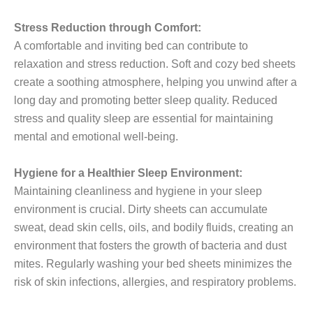
Stress Reduction through Comfort:
A comfortable and inviting bed can contribute to
relaxation and stress reduction. Soft and cozy bed sheets
create a soothing atmosphere, helping you unwind after a
long day and promoting better sleep quality. Reduced
stress and quality sleep are essential for maintaining
mental and emotional well-being.
Hygiene for a Healthier Sleep Environment:
Maintaining cleanliness and hygiene in your sleep
environment is crucial. Dirty sheets can accumulate
sweat, dead skin cells, oils, and bodily fluids, creating an
environment that fosters the growth of bacteria and dust
mites. Regularly washing your bed sheets minimizes the
risk of skin infections, allergies, and respiratory problems.