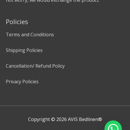
Policies
Terms and Conditions
Shipping Policies
Cancellation/ Refund Policy
Privacy Policies
Copyright © 2026
AVIS Bedlinen®