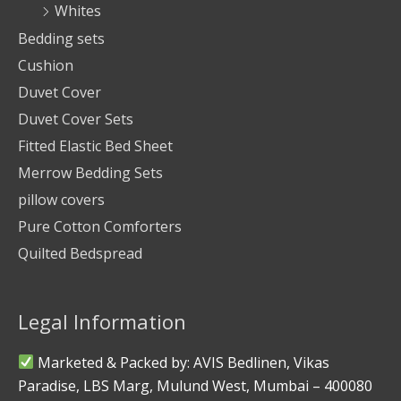
Whites
Bedding sets
Cushion
Duvet Cover
Duvet Cover Sets
Fitted Elastic Bed Sheet
Merrow Bedding Sets
pillow covers
Pure Cotton Comforters
Quilted Bedspread
Legal Information
Marketed & Packed by: AVIS Bedlinen, Vikas
Paradise, LBS Marg, Mulund West, Mumbai – 400080