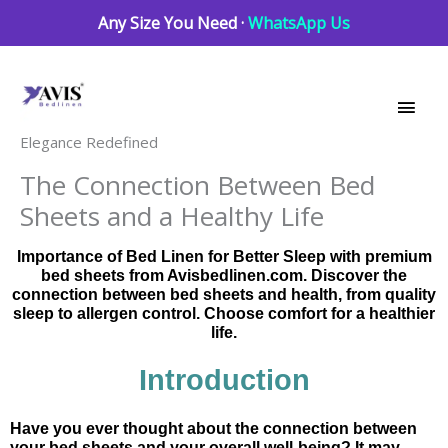
Skip
Any Size You Need ·
WhatsApp Us
to
Main
content
Men
Elegance Redefined
The Connection Between Bed
Sheets and a Healthy Life
Importance of Bed Linen for Better Sleep with premium
bed sheets from Avisbedlinen.com. Discover the
connection between bed sheets and health, from quality
sleep to allergen control. Choose comfort for a healthier
life.
Introduction
Have you ever thought about the connection between
your bed sheets and your overall well-being? It may