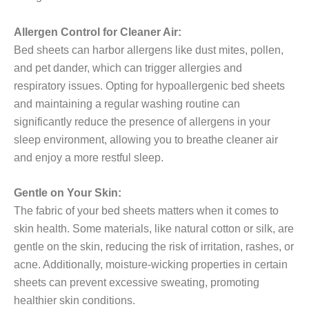
Allergen Control for Cleaner Air:
Bed sheets can harbor allergens like dust mites, pollen,
and pet dander, which can trigger allergies and
respiratory issues. Opting for hypoallergenic bed sheets
and maintaining a regular washing routine can
significantly reduce the presence of allergens in your
sleep environment, allowing you to breathe cleaner air
and enjoy a more restful sleep.
Gentle on Your Skin:
The fabric of your bed sheets matters when it comes to
skin health. Some materials, like natural cotton or silk, are
gentle on the skin, reducing the risk of irritation, rashes, or
acne. Additionally, moisture-wicking properties in certain
sheets can prevent excessive sweating, promoting
healthier skin conditions.