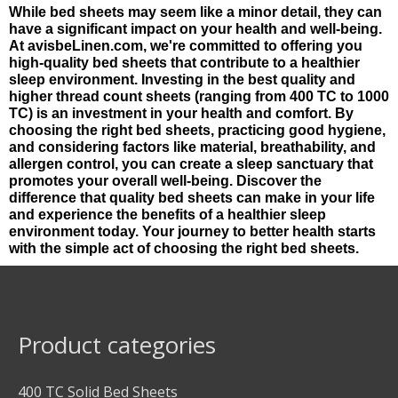
While bed sheets may seem like a minor detail, they can
have a significant impact on your health and well-being.
At avisbeLinen.com, we're committed to offering you
high-quality bed sheets that contribute to a healthier
sleep environment. Investing in the best quality and
higher thread count sheets (ranging from 400 TC to 1000
TC) is an investment in your health and comfort. By
choosing the right bed sheets, practicing good hygiene,
and considering factors like material, breathability, and
allergen control, you can create a sleep sanctuary that
promotes your overall well-being. Discover the
difference that quality bed sheets can make in your life
and experience the benefits of a healthier sleep
environment today. Your journey to better health starts
with the simple act of choosing the right bed sheets.
Product categories
400 TC Solid Bed Sheets