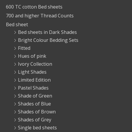
600 TC cotton Bed sheets
700 and higher Thread Counts
Bed sheet
Bed sheets in Dark Shades
Bright Colour Bedding Sets
Fitted
Hues of pink
Ivory Collection
Light Shades
Limited Edition
Pastel Shades
Shade of Green
Shades of Blue
Shades of Brown
Shades of Grey
Single bed sheets