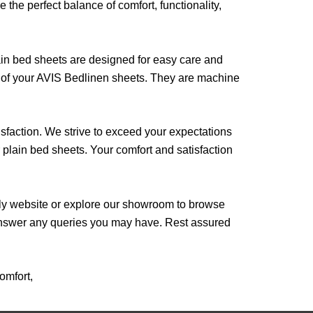
the perfect balance of comfort, functionality,
in bed sheets are designed for easy care and
s of your AVIS Bedlinen sheets. They are machine
sfaction. We strive to exceed your expectations
r plain bed sheets. Your comfort and satisfaction
dly website or explore our showroom to browse
 answer any queries you may have. Rest assured
omfort,