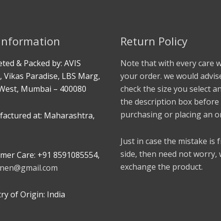
 Information
Return Policy
ted & Packed by: AVIS
Note that with every care 
, Vikas Paradise, LBS Marg,
your order. we would advis
West, Mumbai – 400080
check the size you select a
the description box before
purchasing or placing an o
actured at: Maharashtra,
Just in case the mistake is
side, then need not worry,
mer Care: +91 8591085554,
exchange the product.
linen@gmail.com
y of Origin: India