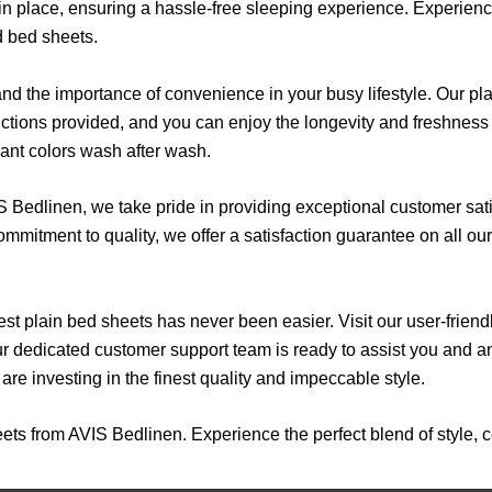
in place, ensuring a hassle-free sleeping experience. Experience 
d bed sheets.
 the importance of convenience in your busy lifestyle. Our pla
uctions provided, and you can enjoy the longevity and freshnes
rant colors wash after wash.
 Bedlinen, we take pride in providing exceptional customer sati
mmitment to quality, we offer a satisfaction guarantee on all ou
st plain bed sheets has never been easier. Visit our user-frien
Our dedicated customer support team is ready to assist you and
re investing in the finest quality and impeccable style.
ets from AVIS Bedlinen. Experience the perfect blend of style, c