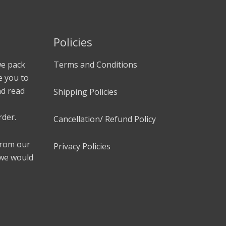
Policies
we pack
Terms and Conditions
e you to
nd read
Shipping Policies
rder.
Cancellation/ Refund Policy
 from our
Privacy Policies
 we would