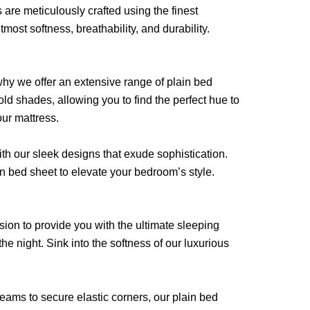
 are meticulously crafted using the finest
ost softness, breathability, and durability.
hy we offer an extensive range of plain bed
old shades, allowing you to find the perfect hue to
our mattress.
th our sleek designs that exude sophistication.
in bed sheet to elevate your bedroom’s style.
sion to provide you with the ultimate sleeping
he night. Sink into the softness of our luxurious
seams to secure elastic corners, our plain bed