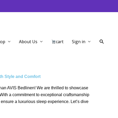
Search
hop
About Us
cart
Sign in
th Style and Comfort
r than AVIS Bedlinen! We are thrilled to showcase
y. With a commitment to exceptional craftsmanship
 ensure a luxurious sleep experience. Let’s dive