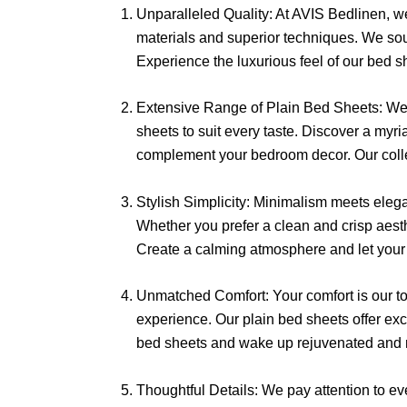
Unparalleled Quality: At AVIS Bedlinen, we 
materials and superior techniques. We sour
Experience the luxurious feel of our bed sh
Extensive Range of Plain Bed Sheets: We u
sheets to suit every taste. Discover a myri
complement your bedroom decor. Our collect
Stylish Simplicity: Minimalism meets elega
Whether you prefer a clean and crisp aesth
Create a calming atmosphere and let your 
Unmatched Comfort: Your comfort is our top
experience. Our plain bed sheets offer exce
bed sheets and wake up rejuvenated and r
Thoughtful Details: We pay attention to ev