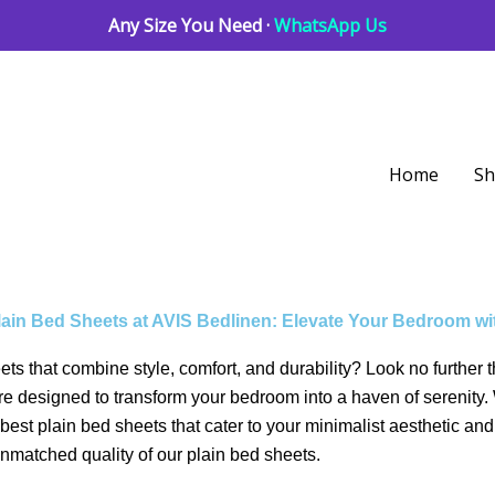
Any Size You Need ·
WhatsApp Us
Home
S
lain Bed Sheets at AVIS Bedlinen: Elevate Your Bedroom wi
eets that combine style, comfort, and durability? Look no furthe
 are designed to transform your bedroom into a haven of serenit
est plain bed sheets that cater to your minimalist aesthetic and
unmatched quality of our plain bed sheets.