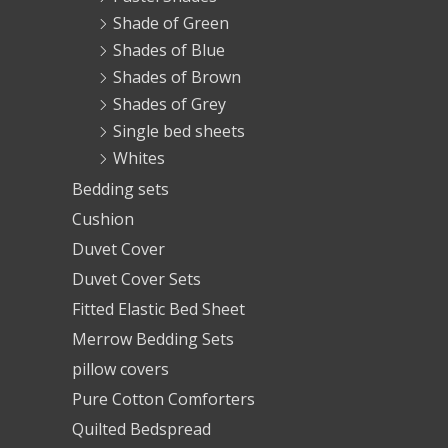
Shade of Green
Shades of Blue
Shades of Brown
Shades of Grey
Single bed sheets
Whites
Bedding sets
Cushion
Duvet Cover
Duvet Cover Sets
Fitted Elastic Bed Sheet
Merrow Bedding Sets
pillow covers
Pure Cotton Comforters
Quilted Bedspread