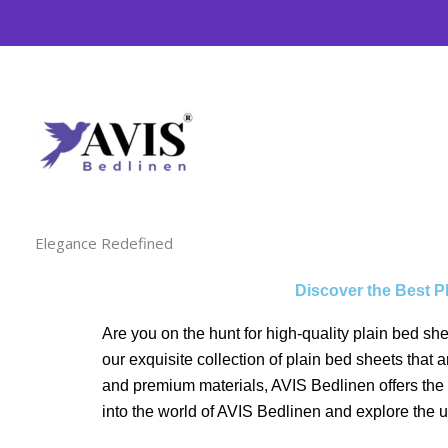
Skip
to
content
Elegance Redefined
Discover the Best P
Are you on the hunt for high-quality plain bed sh
our exquisite collection of plain bed sheets that
and premium materials, AVIS Bedlinen offers the b
into the world of AVIS Bedlinen and explore the 