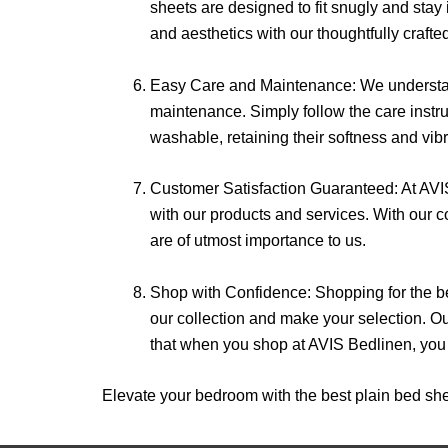
sheets are designed to fit snugly and stay 
and aesthetics with our thoughtfully crafte
Easy Care and Maintenance: We understand
maintenance. Simply follow the care instr
washable, retaining their softness and vib
Customer Satisfaction Guaranteed: At AVIS
with our products and services. With our co
are of utmost importance to us.
Shop with Confidence: Shopping for the be
our collection and make your selection. 
that when you shop at AVIS Bedlinen, you a
Elevate your bedroom with the best plain bed she