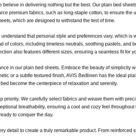
believe in delivering nothing but the best. Our plain bed sheets
ce premium fabrics, such as long-staple cotton, to ensure the utm
eets, which are designed to withstand the test of time.
nderstand that personal style and preferences vary, which is w
ad of colors, including timeless neutrals, soothing pastels, and b
ion also features different sizes, ensuring a seamless fit for y
nce in our plain bed sheets. Embrace the beauty of simplicity wi
etic or a subtle textured finish, AVIS Bedlinen has the ideal pla
bed become the centerpiece of relaxation and serenity.
 priority. We carefully select fabrics and weave them with preci
ptional breathability, ensuring a cool and cozy feel throughout t
eady to conquer the day.
ery detail to create a truly remarkable product. From reinforced 