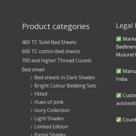
Product categories
Legal
Marke
400 TC Solid Bed Sheets
Bedlinen
600 TC cotton Bed sheets
Mulund 
700 and higher Thread Counts
Bed sheet
Manuf
Bed sheets in Dark Shades
India
Bright Colour Bedding Sets
Fitted
Custo
Hues of pink
avisbed
Ivory Collection
Light Shades
Countr
Limited Edition
Pastel Shades