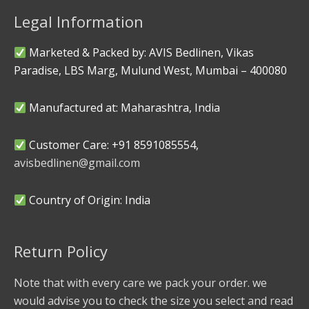
Legal Information
Marketed & Packed by: AVIS Bedlinen, Vikas
Paradise, LBS Marg, Mulund West, Mumbai – 400080
Manufactured at: Maharashtra, India
Customer Care: +91 8591085554,
avisbedlinen@gmail.com
Country of Origin: India
Return Policy
Note that with every care we pack your order. we
would advise you to check the size you select and read