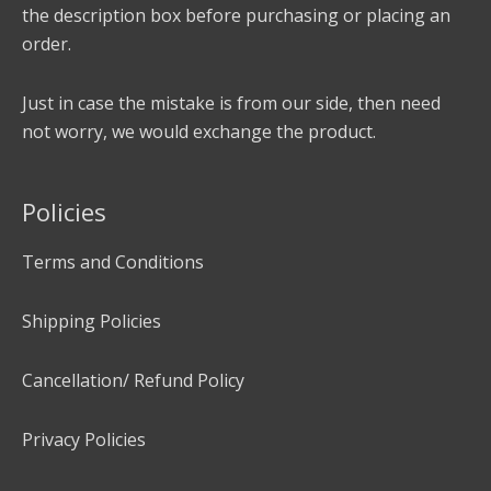
the description box before purchasing or placing an
order.
Just in case the mistake is from our side, then need
not worry, we would exchange the product.
Policies
Terms and Conditions
Shipping Policies
Cancellation/ Refund Policy
Privacy Policies