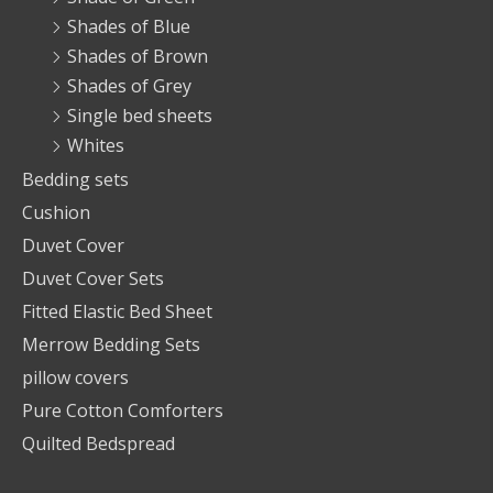
Shades of Blue
Shades of Brown
Shades of Grey
Single bed sheets
Whites
Bedding sets
Cushion
Duvet Cover
Duvet Cover Sets
Fitted Elastic Bed Sheet
Merrow Bedding Sets
pillow covers
Pure Cotton Comforters
Quilted Bedspread