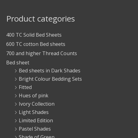
Product categories
400 TC Solid Bed Sheets
600 TC cotton Bed sheets
700 and higher Thread Counts
Bed sheet
Bed sheets in Dark Shades
Bright Colour Bedding Sets
Fitted
Hues of pink
Ivory Collection
Light Shades
Limited Edition
Pastel Shades
Shade of Green