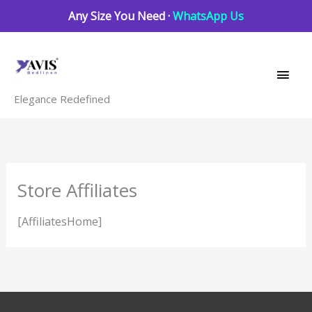
Skip
Any Size You Need ·
WhatsApp Us
to
Main
content
Men
Elegance Redefined
Store Affiliates
[AffiliatesHome]